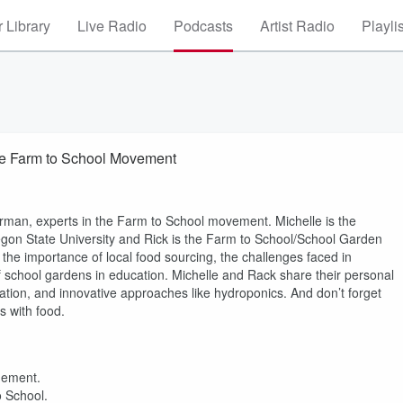
 Library
Live Radio
Podcasts
Artist Radio
Playli
the Farm to School Movement
man, experts in the Farm to School movement. Michelle is the
gon State University and Rick is the Farm to School/School Garden
he importance of local food sourcing, the challenges faced in
of school gardens in education. Michelle and Rack share their personal
ation, and innovative approaches like hydroponics. And don’t forget
s with food.
gement.
o School.