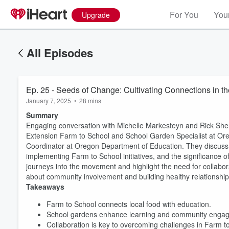
For You
Your
Upgrade
All Episodes
Ep. 25 - Seeds of Change: Cultivating Connections in 
January 7, 2025
•
28 mins
Summary
Engaging conversation with Michelle Markesteyn and Rick Sher
Extension Farm to School and School Garden Specialist at Ore
Coordinator at Oregon Department of Education. They discuss t
implementing Farm to School initiatives, and the significance 
journeys into the movement and highlight the need for collabor
about community involvement and building healthy relationship
Takeaways
Volume
60%
Farm to School connects local food with education.
School gardens enhance learning and community enga
Collaboration is key to overcoming challenges in Farm t