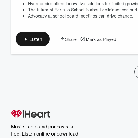
Hydroponics offers innovative solutions for limited grow
The future of Farm to School is about deliciousness and 
Advocacy at school board meetings can drive change.
Listen
Share
Mark as Played
Music, radio and podcasts, all
free. Listen online or download