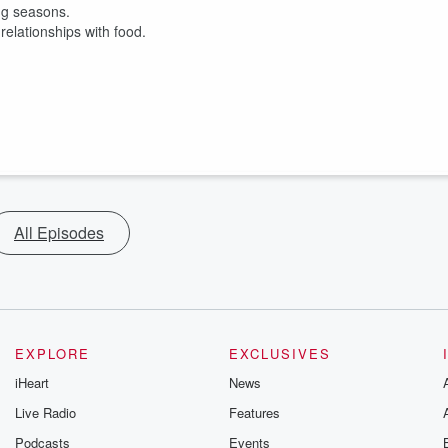
ing seasons.
relationships with food.
All Episodes
EXPLORE
EXCLUSIVES
iHeart
News
Live Radio
Features
Podcasts
Events