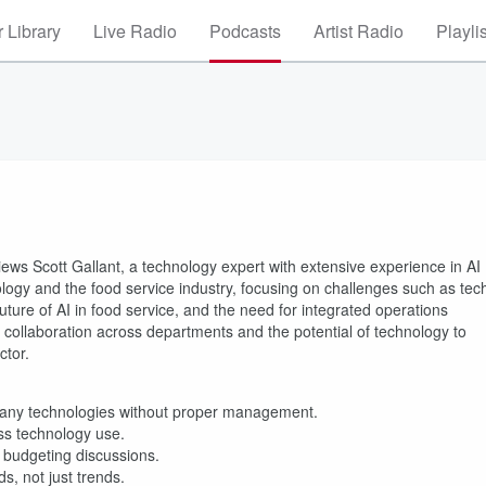
 Library
Live Radio
Podcasts
Artist Radio
Playli
views Scott Gallant, a technology expert with extensive experience in AI
ogy and the food service industry, focusing on challenges such as tec
future of AI in food service, and the need for integrated operations
llaboration across departments and the potential of technology to
ctor.
many technologies without proper management.
ss technology use.
 budgeting discussions.
s, not just trends.