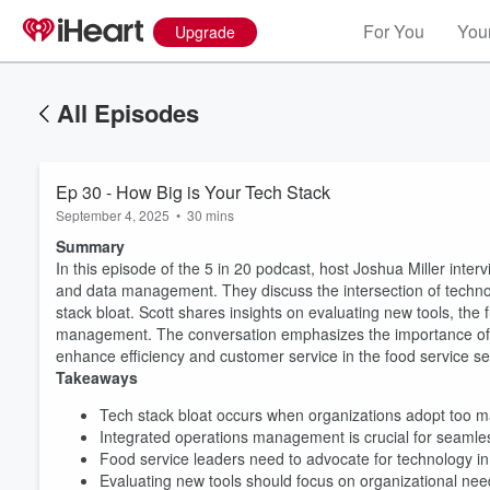
For You
Your
Upgrade
All Episodes
Ep 30 - How Big is Your Tech Stack
September 4, 2025
•
30 mins
Summary
In this episode of the 5 in 20 podcast, host Joshua Miller inter
and data management. They discuss the intersection of technol
stack bloat. Scott shares insights on evaluating new tools, the 
management. The conversation emphasizes the importance of co
enhance efficiency and customer service in the food service se
Takeaways
Volume
Tech stack bloat occurs when organizations adopt too 
60%
Integrated operations management is crucial for seamle
Food service leaders need to advocate for technology in
Evaluating new tools should focus on organizational need