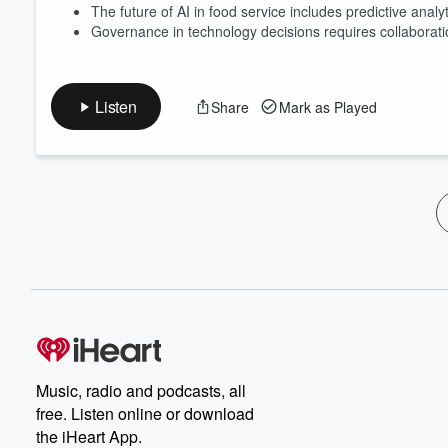
The future of AI in food service includes predictive anal
Governance in technology decisions requires collaborat
Listen
Share
Mark as Played
Music, radio and podcasts, all
free. Listen online or download
the iHeart App.