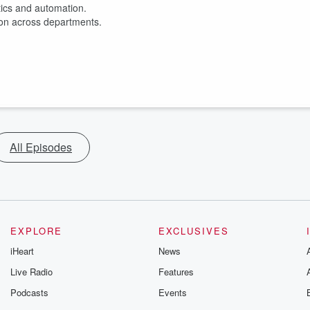
ytics and automation.
ion across departments.
All Episodes
EXPLORE
EXCLUSIVES
iHeart
News
Live Radio
Features
Podcasts
Events