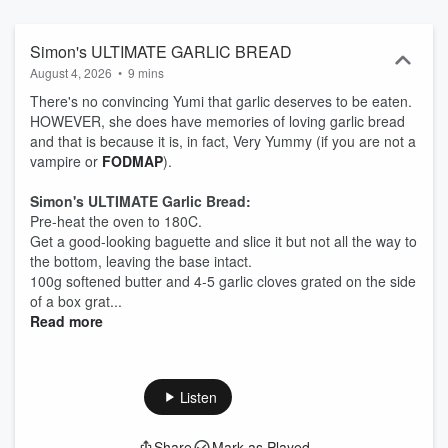
that will save you time and get you loving food again. For recipes,
videos and laughs, check out: instagram.com/5minutefoodfix/?
hl=en https://www.tiktok.com/@5minutefoodfix And to contact the
Simon's ULTIMATE GARLIC BREAD
show: foodfixemail@gmail.com Hosted on Acast. See
August 4, 2026
•
9 mins
acast.com/privacy for more information.
There's no convincing Yumi that garlic deserves to be eaten.
HOWEVER, she does have memories of loving garlic bread
and that is because it is, in fact, Very Yummy (if you are not a
vampire or
FODMAP
).
Simon's ULTIMATE Garlic Bread:
Pre-heat the oven to 180C.
Get a good-looking baguette and slice it but not all the way to
the bottom, leaving the base intact.
100g softened butter and 4-5 garlic cloves grated on the side
of a box grat...
Read more
Listen
Share
Mark as Played