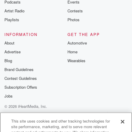
emailing them
Podcasts
Events
betrayalpod@gm
Artist Radio
Contests
m and follow u
Instagram a
Playlists
Photos
@betrayalpod
@glasspodcas
Please join o
INFORMATION
GET THE APP
Substack for addi
exclusive cont
About
Automotive
curated boo
Advertise
Home
recommendation
community
Blog
Wearables
discussions. Si
FREE by clicking
Brand Guidelines
link Beyond Bet
Contest Guidelines
Substack. Join
community dedi
Subscription Offers
to truth, resilien
healing. Your v
Jobs
matters! Be a pa
© 2026 iHeartMedia, Inc.
our Betrayal jou
Substack.
Help
Privacy Policy
Your Privacy Choices
Terms of Use
AdChoices
This site uses cookies and other tracking technologies for
site performance, marketing, and to serve more relevant