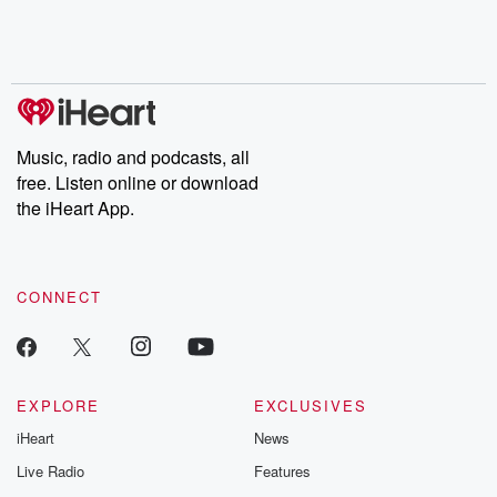
Rosa Parks, then look
Follow now to get the
trust, shocki
no further. Josh and
latest episodes of
deceptions, an
Chuck have you
Dateline NBC
trail of destructi
covered.
completely free, or
leave behind. H
subscribe to Dateline
by Andrea Gun
Premium for ad-free
this weekly on
listening and exclusive
series digs into re
Music, radio and podcasts, all
bonus content:
stories of betray
DatelinePremium.com
the aftermath.
free. Listen online or download
stories of double
the iHeart App.
to dark discove
these are cauti
tales and accou
resilience agains
CONNECT
odds. From t
producers of 
critically accl
Betrayal seri
Betrayal Weekly
new episodes e
EXPLORE
EXCLUSIVES
Thursday. If you would
iHeart
News
like to share your
you can reach o
Live Radio
Features
the Betrayal Te