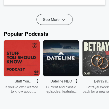
Straight onto a tray. Olive oil. Tomatoes. Garlic. Lemon zest.
Olives. Into a hot oven. Done.
What happens is the gnocchi goes golden and a little bit crisp
on t...
See More
Read more
Popular Podcasts
Stuff You
Dateline NBC
Betrayal
Should Know
Weekly
If you've ever wanted
Current and classic
Betrayal Weekl
to know about
episodes, featuring
back for a new s
champagne, satanism,
compelling true-crime
Every Thursd
the Stonewall Uprising,
mysteries, powerful
Betrayal Wee
chaos theory, LSD, El
documentaries and in-
shares first-h
Nino, true crime and
depth investigations.
accounts of br