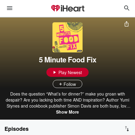
5 Minute Food Fix
Play Newest
Follow
Does the question “What’s for dinner?” make you groan with
despair? Are you lacking both time AND inspiration? Author Yumi
Stynes and cookbook publisher Simon Davis are both busy, love
food, and here to help. In a podcast you can whack on for the drive
Show More
home from work, you get meal ideas realistic enough to be cooked
that night, AND you get laughs while learning more about the food
Episodes
you've been cooking every day. Easy recipes and cooking hacks