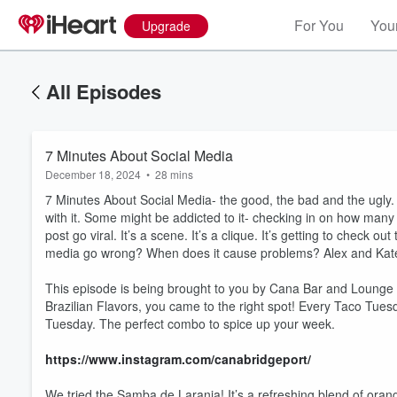
For You
Your
Upgrade
All Episodes
7 Minutes About Social Media
December 18, 2024
•
28 mins
7 Minutes About Social Media- the good, the bad and the ugly. 
with it. Some might be addicted to it- checking in on how man
post go viral. It’s a scene. It’s a clique. It’s getting to check
media go wrong? When does it cause problems? Alex and Kate br
This episode is being brought to you by Cana Bar and Lounge in 
Brazilian Flavors, you came to the right spot! Every Taco Tues
Tuesday. The perfect combo to spice up your week.
https://www.instagram.com/canabridgeport/
We tried the Samba de Laranja! It’s a refreshing blend of oran