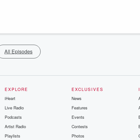
All Episodes
EXPLORE
EXCLUSIVES
iHeart
News
Live Radio
Features
Podcasts
Events
Artist Radio
Contests
Playlists
Photos