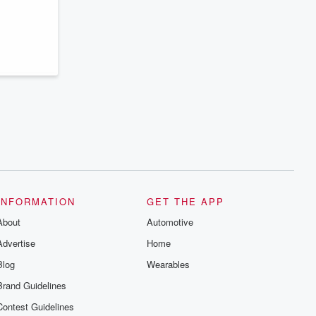
INFORMATION
GET THE APP
About
Automotive
Advertise
Home
Blog
Wearables
Brand Guidelines
Contest Guidelines