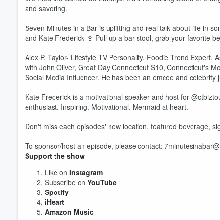
and savoring.
Seven Minutes in a Bar is uplifting and real talk about life in s
and Kate Frederick 🍷 Pull up a bar stool, grab your favorite b
Alex P. Taylor- Lifestyle TV Personality, Foodie Trend Expert.
Volume
with John Oliver, Great Day Connecticut S10, Connecticut's M
60%
Social Media Influencer. He has been an emcee and celebrity 
Kate Frederick is a motivational speaker and host for @ctbiztou
enthusiast. Inspiring. Motivational. Mermaid at heart.
Don't miss each episodes' new location, featured beverage, si
To sponsor/host an episode, please contact: 7minutesinabar
Support the show
Like on
Instagram
Subscribe on
YouTube
Spotify
iHeart
Amazon Music