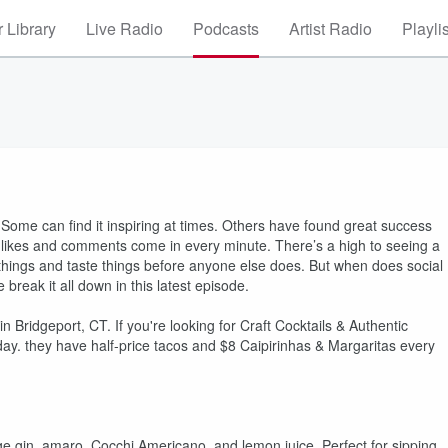
 Library
Live Radio
Podcasts
Artist Radio
Playli
Some can find it inspiring at times. Others have found great success
y likes and comments come in every minute. There’s a high to seeing a
 out things and taste things before anyone else does. But when does social
eak it all down in this latest episode.
Bridgeport, CT. If you're looking for Craft Cocktails & Authentic
day. they have half-price tacos and $8 Caipirinhas & Margaritas every
ge gin, amaro, Cocchi Americano, and lemon juice. Perfect for sipping