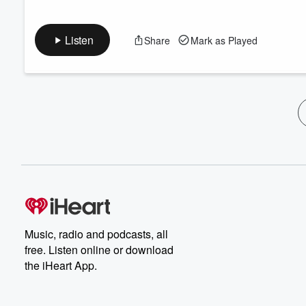
Listen
Share
Mark as Played
Music, radio and podcasts, all
free. Listen online or download
the iHeart App.