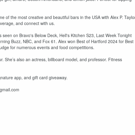
ome of the most creative and beautiful bars in the USA with Alex P. Taylo
everage, and connect with us.
 As seen on Bravo's Below Deck, Hell's Kitchen S23, Last Week Tonight
orning Buzz, NBC, and Fox 61. Alex won Best of Hartford 2024 for Best
judge for numerous events and food competitions.
r. She’s also an actress, billboard model, and professor. Fitness
gnature app, and gift card giveaway.
@gmail.com