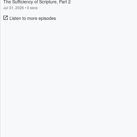
The Sufficiency of Scripture, Part 2
Jul 31, 2026
•
0 secs
Listen to more episodes