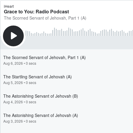
iHeart
Grace to You: Radio Podcast
The Scorned Servant of Jehovah, Part 1 (A)
The Scorned Servant of Jehovah, Part 1 (A)
Aug 6, 2026
•
0 secs
The Startling Servant of Jehovah (A)
Aug 5, 2026
•
0 secs
The Astonishing Servant of Jehovah (B)
Aug 4, 2026
•
0 secs
The Astonishing Servant of Jehovah (A)
Aug 3, 2026
•
0 secs