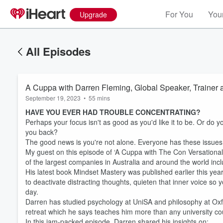
For You
Your
Upgrade
All Episodes
A Cuppa with Darren Fleming, Global Speaker, Trainer 
September 19, 2023
•
55 mins
HAVE YOU EVER HAD TROUBLE CONCENTRATING?
Perhaps your focus isn't as good as you'd like it to be. Or do 
you back?
The good news is you're not alone. Everyone has these issues. 
My guest on this episode of ‘A Cuppa with The Con Versationali
of the largest companies in Australia and around the world inc
His latest book Mindset Mastery was published earlier this year
to deactivate distracting thoughts, quieten that inner voice s
day.
Darren has studied psychology at UniSA and philosophy at Oxfo
Volume
retreat which he says teaches him more than any university co
60%
In this jam-packed episode, Darren shared his insights on: