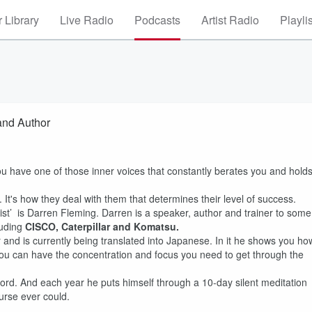
 Library
Live Radio
Podcasts
Artist Radio
Playli
and Author
you have one of those inner voices that constantly berates you and hold
It's how they deal with them that determines their level of success.
st’ is Darren Fleming. Darren is a speaker, author and trainer to some
luding
CISCO, Caterpillar and Komatsu.
 and is currently being translated into Japanese. In it he shows you ho
o you can have the concentration and focus you need to get through the
rd. And each year he puts himself through a 10-day silent meditation
urse ever could.