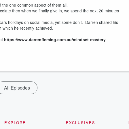
d the one common aspect of them all.
te then when we finally give in, we spend the next 20 minutes
 holidays on social media, yet some don’t. Darren shared his
m which he recently achieved.
 at
https://www.darrenfleming.com.au/mindset-mastery.
All Episodes
EXPLORE
EXCLUSIVES