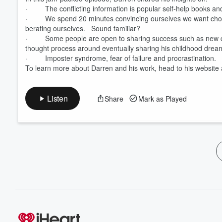
· The conflicting information is popular self-help books an
· We spend 20 minutes convincing ourselves we want chocola
berating ourselves. Sound familiar?
· Some people are open to sharing success such as new cars
thought process around eventually sharing his childhood drea
· Imposter syndrome, fear of failure and procrastination.
To learn more about Darren and his work, head to his website
Listen
Share
Mark as Played