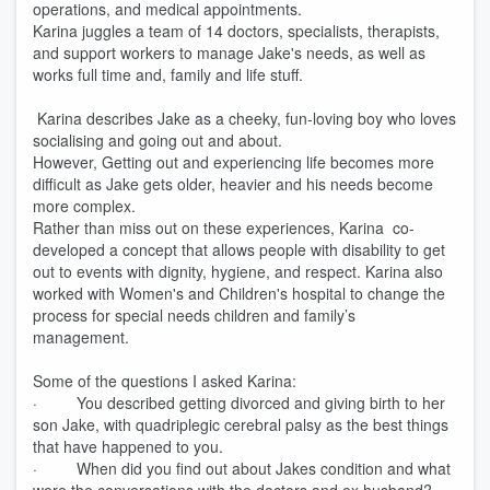
operations, and medical appointments.
Karina juggles a team of 14 doctors, specialists, therapists,
and support workers to manage Jake's needs, as well as
works full time and, family and life stuff.
Karina describes Jake as a cheeky, fun-loving boy who loves
socialising and going out and about.
However, Getting out and experiencing life becomes more
difficult as Jake gets older, heavier and his needs become
more complex.
Rather than miss out on these experiences, Karina co-
developed a concept that allows people with disability to get
out to events with dignity, hygiene, and respect. Karina also
worked with Women's and Children's hospital to change the
process for special needs children and family’s
management.
Some of the questions I asked Karina:
· You described getting divorced and giving birth to her
son Jake, with quadriplegic cerebral palsy as the best things
that have happened to you.
· When did you find out about Jakes condition and what