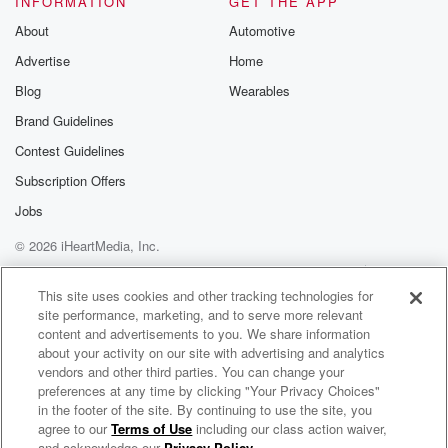
INFORMATION
GET THE APP
About
Automotive
Advertise
Home
Blog
Wearables
Brand Guidelines
Contest Guidelines
Subscription Offers
Jobs
© 2026 iHeartMedia, Inc.
Help
Privacy Policy
Your Privacy Choices
Terms of Use
AdChoices
This site uses cookies and other tracking technologies for
site performance, marketing, and to serve more relevant
content and advertisements to you. We share information
about your activity on our site with advertising and analytics
vendors and other third parties. You can change your
preferences at any time by clicking "Your Privacy Choices"
in the footer of the site. By continuing to use the site, you
agree to our
Terms of Use
including our class action waiver,
A Cuppa with The Con Versationalist
and acknowledge our
Privacy Policy
.