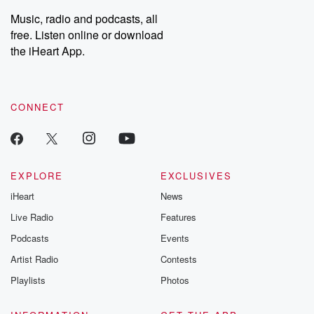
Weekly drops new episodes every Thursday. If you would like to
share your story, you can reach out to the Betrayal Team by
Music, radio and podcasts, all
emailing them at betrayalpod@gmail.com and follow us on
free. Listen online or download
Instagram at @betrayalpod and @glasspodcasts. Please join
our Substack for additional exclusive content, curated book
the iHeart App.
recommendations, and community discussions. Sign up FREE
by clicking this link Beyond Betrayal Substack. Join our
community dedicated to truth, resilience, and healing. Your
voice matters! Be a part of our Betrayal journey on Substack.
CONNECT
EXPLORE
EXCLUSIVES
iHeart
News
Live Radio
Features
Podcasts
Events
Artist Radio
Contests
Playlists
Photos