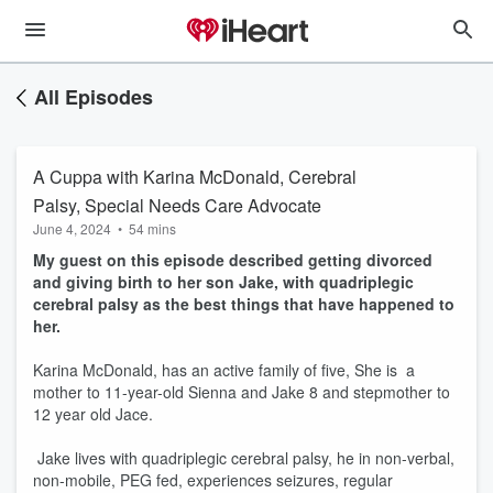
All Episodes
A Cuppa with Karina McDonald, Cerebral
Palsy, Special Needs Care Advocate
June 4, 2024
•
54 mins
My guest on this episode described getting divorced
and giving birth to her son Jake, with quadriplegic
cerebral palsy as the best things that have happened to
her.
Karina McDonald, has an active family of five, She is a
mother to 11-year-old Sienna and Jake 8 and stepmother to
12 year old Jace.
Jake lives with quadriplegic cerebral palsy, he in non-verbal,
non-mobile, PEG fed, experiences seizures, regular