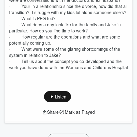
were the conversations with the doctors and ex husband?
· Your in a relationship since the divorce, how did that all
transition? I struggle with my kids let alone someone else’s?
· What is PEG fed?
· What does a day look like for the family and Jake in
particular. How do you find time to work?
· How regular are the operations and what are some
potentially coming up.
· What were some of the glaring shortcomings of the
system in relation to Jake?
· Tell us about the concept you co-developed and the
work you have done with the Womans and Childrens Hospital
Listen
Share
Mark as Played