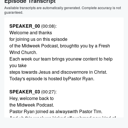
Episode Transcript
Available transcripts are automatically generated. Complete accuracy is not
guaranteed.
SPEAKER_00
(00:08)
:
Welcome and thanks
for joining us on this episode
of the Midweek Podcast, broughtto you by a Fresh
Wind Church.
Each week our team brings younew content to help
you take
steps towards Jesus and discovermore in Christ.
Today's episode is hosted byPastor Ryan.
SPEAKER_03
(00:27)
:
Hey, welcome back to
the Midweek Podcast.
Pastor Ryan joined as alwayswith Pastor Tim.
And uh this week we kicked offour brand new kind of
Easter