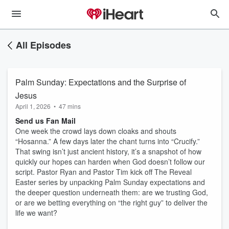
All Episodes
Palm Sunday: Expectations and the Surprise of
Jesus
April 1, 2026
•
47 mins
Send us Fan Mail
One week the crowd lays down cloaks and shouts
“Hosanna.” A few days later the chant turns into “Crucify.”
That swing isn’t just ancient history, it’s a snapshot of how
quickly our hopes can harden when God doesn’t follow our
script. Pastor Ryan and Pastor Tim kick off The Reveal
Easter series by unpacking Palm Sunday expectations and
the deeper question underneath them: are we trusting God,
or are we betting everything on “the right guy” to deliver the
life we want?