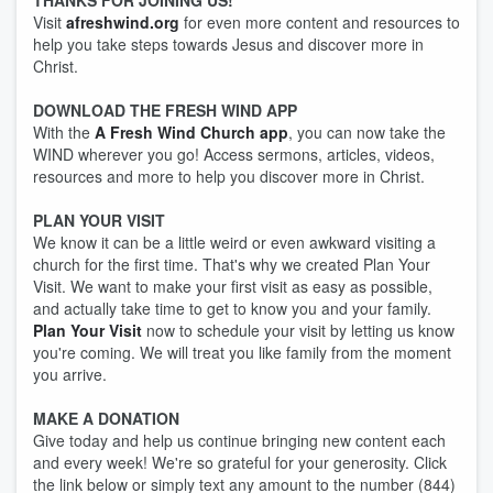
THANKS FOR JOINING US!
Visit
afreshwind.org
for even more content and resources to
help you take steps towards Jesus and discover more in
Christ.
DOWNLOAD THE FRESH WIND APP
With the
A Fresh Wind Church app
, you can now take the
WIND wherever you go! Access sermons, articles, videos,
resources and more to help you discover more in Christ.
PLAN YOUR VISIT
We know it can be a little weird or even awkward visiting a
church for the first time. That's why we created Plan Your
Visit. We want to make your first visit as easy as possible,
and actually take time to get to know you and your family.
Plan Your Visit
now to schedule your visit by letting us know
you're coming. We will treat you like family from the moment
you arrive.
MAKE A DONATION
Give today and help us continue bringing new content each
and every week! We're so grateful for your generosity. Click
the link below or simply text any amount to the number (844)