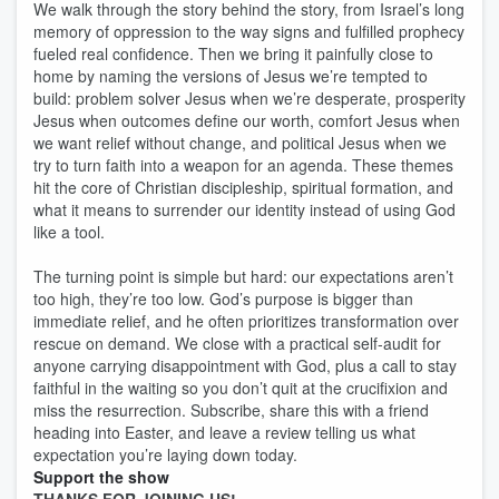
We walk through the story behind the story, from Israel’s long
memory of oppression to the way signs and fulfilled prophecy
fueled real confidence. Then we bring it painfully close to
home by naming the versions of Jesus we’re tempted to
build: problem solver Jesus when we’re desperate, prosperity
Jesus when outcomes define our worth, comfort Jesus when
we want relief without change, and political Jesus when we
try to turn faith into a weapon for an agenda. These themes
hit the core of Christian discipleship, spiritual formation, and
what it means to surrender our identity instead of using God
like a tool.
The turning point is simple but hard: our expectations aren’t
too high, they’re too low. God’s purpose is bigger than
immediate relief, and he often prioritizes transformation over
rescue on demand. We close with a practical self-audit for
anyone carrying disappointment with God, plus a call to stay
faithful in the waiting so you don’t quit at the crucifixion and
miss the resurrection. Subscribe, share this with a friend
heading into Easter, and leave a review telling us what
expectation you’re laying down today.
Support the show