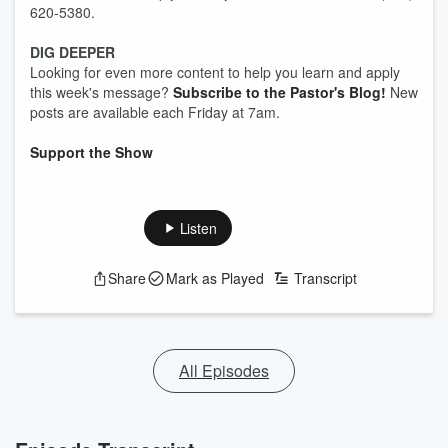
620-5380.
DIG DEEPER
Looking for even more content to help you learn and apply
this week's message?
Subscribe to the Pastor's Blog!
New
posts are available each Friday at 7am.
Support the Show
Listen
Share
Mark as Played
Transcript
All Episodes