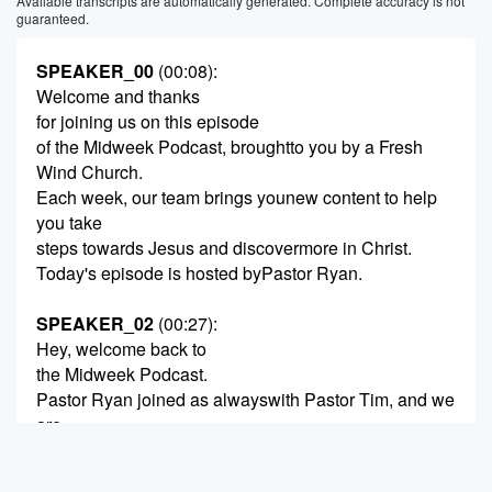
Available transcripts are automatically generated. Complete accuracy is not
guaranteed.
SPEAKER_00
(00:08)
:
Welcome and thanks
for joining us on this episode
of the Midweek Podcast, broughtto you by a Fresh
Wind Church.
Each week, our team brings younew content to help
you take
steps towards Jesus and discovermore in Christ.
Today's episode is hosted byPastor Ryan.
SPEAKER_02
(00:27)
:
Hey, welcome back to
the Midweek Podcast.
Pastor Ryan joined as alwayswith Pastor Tim, and we
are
wrapping up week four in oursermon series, uh,
You're Not