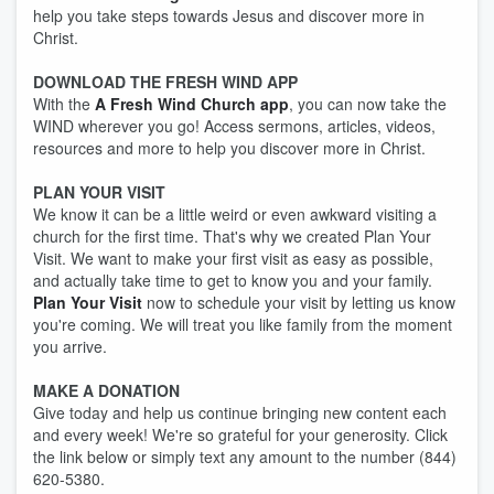
help you take steps towards Jesus and discover more in
Christ.
DOWNLOAD THE FRESH WIND APP
With the
A Fresh Wind Church app
, you can now take the
WIND wherever you go! Access sermons, articles, videos,
resources and more to help you discover more in Christ.
PLAN YOUR VISIT
We know it can be a little weird or even awkward visiting a
church for the first time. That's why we created Plan Your
Visit. We want to make your first visit as easy as possible,
and actually take time to get to know you and your family.
Plan Your Visit
now to schedule your visit by letting us know
you're coming. We will treat you like family from the moment
you arrive.
MAKE A DONATION
Give today and help us continue bringing new content each
and every week! We're so grateful for your generosity. Click
the link below or simply text any amount to the number (844)
620-5380.