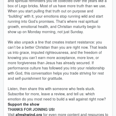
and spiritual reminders you’ve collected over the years like a
box of Lego bricks. Most of us have more truth than we use.
When you start pulling that truth out on purpose and
“building” with it, your emotions stop running wild and start
running into God’s promises. That’s where real spiritual
growth, emotional health, and Christian maturity begin to
show up on Monday morning, not just Sunday.
We also unpack a line that creates instant resistance: you
can’t be a better Christian than you are right now. That leads
us into grace, imputed righteousness, and the freedom of
knowing you can’t earn more acceptance, more love, or
more forgiveness than Jesus has already secured. If
performance culture has followed you into your relationship
with God, this conversation helps you trade striving for rest
and self-punishment for gratitude.
Listen, then share this with someone who feels stuck.
Subscribe for more, leave a review, and tell us: which
emotion do you most need to build a wall against right now?
Support the show
THANKS FOR JOINING US!
Visit
afreshwind.org
for even more content and resources to