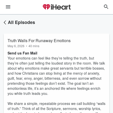
All Episodes
Truth Walls For Runaway Emotions
May 6, 2026
•
40 mins
Send us Fan Mail
Your emotions can feel like they’re telling the truth, but
they’re often just telling the loudest story in the room. We talk
about why emotions make great servants but terrible bosses,
and how Christians can stop living at the mercy of anxiety,
guilt, fear, envy, anger, bitterness, and even sorrow without
pretending those feelings don’t exist. The goal isn’t an
emotionless life, it’s an anchored life where feelings enrich
you while truth leads you.
We share a simple, repeatable process we call building “walls
of truth.” Think of all the Scripture, sermons, worship lyrics,