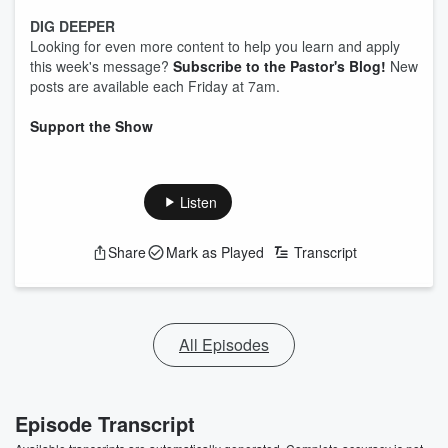
DIG DEEPER
Looking for even more content to help you learn and apply
this week's message?
Subscribe to the Pastor's Blog!
New
posts are available each Friday at 7am.
Support the Show
Listen
Share
Mark as Played
Transcript
All Episodes
Episode Transcript