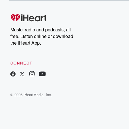
Music, radio and podcasts, all
free. Listen online or download
the iHeart App.
CONNECT
© 2026 iHeartMedia, Inc.