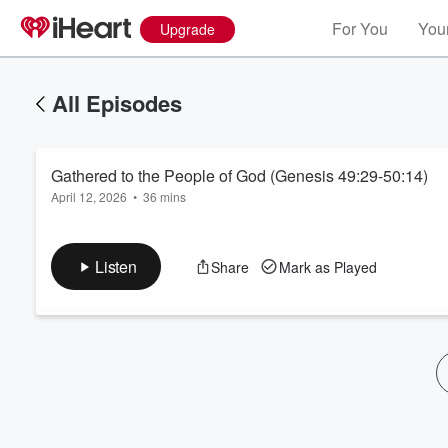
For You
Your
Upgrade
All Episodes
Gathered to the People of God (Genesis 49:29-50:14)
April 12, 2026
•
36 mins
Listen
Share
Mark as Played
Volume
60%