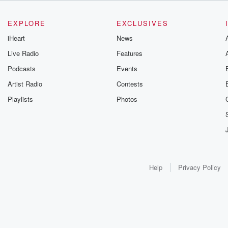
EXPLORE
EXCLUSIVES
iHeart
News
Live Radio
Features
Podcasts
Events
Artist Radio
Contests
Playlists
Photos
Help
Privacy Policy