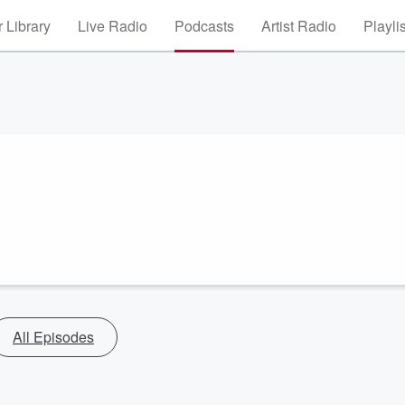
 Library
Live Radio
Podcasts
Artist Radio
Playli
All Episodes