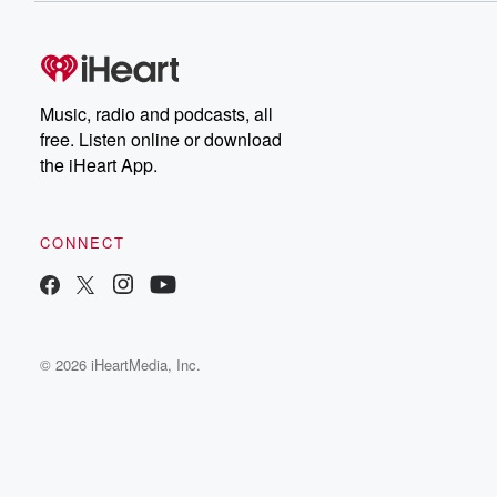
Music, radio and podcasts, all
free. Listen online or download
the iHeart App.
CONNECT
© 2026 iHeartMedia, Inc.