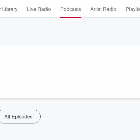
 Library
Live Radio
Podcasts
Artist Radio
Playli
All Episodes