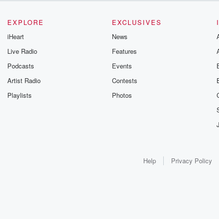
EXPLORE
EXCLUSIVES
iHeart
News
Live Radio
Features
Podcasts
Events
Artist Radio
Contests
Playlists
Photos
Help
Privacy Policy