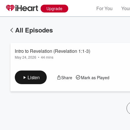
For You
Your
Upgrade
All Episodes
Intro to Revelation (Revelation 1:1-3)
May 24, 2026
•
44 mins
Listen
Share
Mark as Played
Volume
60%