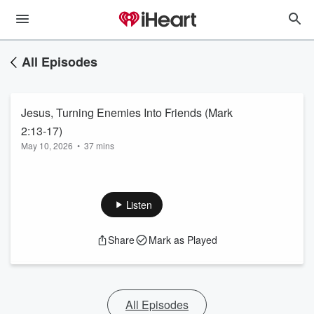
All Episodes
Jesus, Turning Enemies Into Friends (Mark
2:13-17)
May 10, 2026
•
37 mins
Listen
Share
Mark as Played
All Episodes