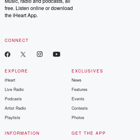
Music, radio and podcasts, all
emailing them at betrayalpod@gmail.com and follow us on
free. Listen online or download
Instagram at @betrayalpod and @glasspodcasts. Please join
our Substack for additional exclusive content, curated book
the iHeart App.
recommendations, and community discussions. Sign up FREE
by clicking this link Beyond Betrayal Substack. Join our
community dedicated to truth, resilience, and healing. Your
voice matters! Be a part of our Betrayal journey on Substack.
CONNECT
EXPLORE
EXCLUSIVES
iHeart
News
Live Radio
Features
Podcasts
Events
Artist Radio
Contests
Playlists
Photos
INFORMATION
GET THE APP