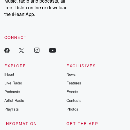
Music, radio and podcasts, all
emailing them at betrayalpod@gmail.com and follow us on
free. Listen online or download
Instagram at @betrayalpod and @glasspodcasts. Please join
our Substack for additional exclusive content, curated book
the iHeart App.
recommendations, and community discussions. Sign up FREE
by clicking this link Beyond Betrayal Substack. Join our
community dedicated to truth, resilience, and healing. Your
voice matters! Be a part of our Betrayal journey on Substack.
CONNECT
EXPLORE
EXCLUSIVES
iHeart
News
Live Radio
Features
Podcasts
Events
Artist Radio
Contests
Playlists
Photos
INFORMATION
GET THE APP