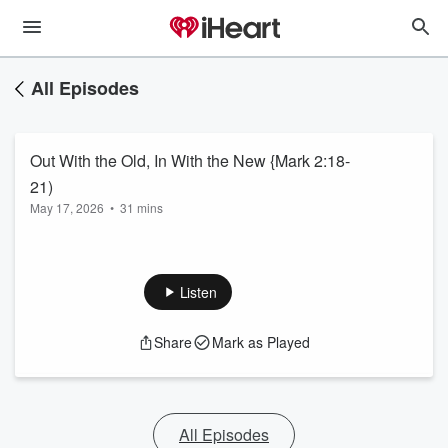
All Episodes
Out With the Old, In With the New {Mark 2:18-
21)
May 17, 2026
•
31 mins
Listen
Share
Mark as Played
All Episodes