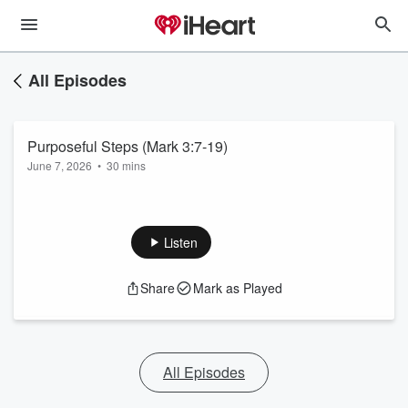
All Episodes
Purposeful Steps (Mark 3:7-19)
June 7, 2026
•
30 mins
Listen
Share
Mark as Played
All Episodes