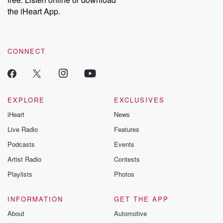
Instagram at @betrayalpod and @glasspodcasts. Please join
our Substack for additional exclusive content, curated book
the iHeart App.
recommendations, and community discussions. Sign up FREE
by clicking this link Beyond Betrayal Substack. Join our
community dedicated to truth, resilience, and healing. Your
voice matters! Be a part of our Betrayal journey on Substack.
CONNECT
EXPLORE
EXCLUSIVES
iHeart
News
Live Radio
Features
Podcasts
Events
Artist Radio
Contests
Playlists
Photos
INFORMATION
GET THE APP
About
Automotive