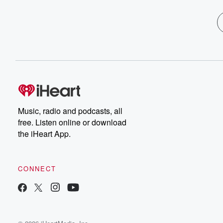
Music, radio and podcasts, all
free. Listen online or download
the iHeart App.
CONNECT