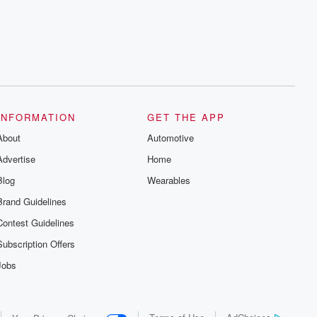
series digs into real-life stories of betrayal
and the aftermath. From stories of double
lives to dark discoveries, these are
cautionary tales and accounts of
resilience against all odds. From the
producers of the critically acclaimed
Betrayal series, Betrayal Weekly drops
new episodes every Thursday. If you
would like to share your story, you can
reach out to the Betrayal Team by
emailing them at betrayalpod@gmail.com
INFORMATION
GET THE APP
and follow us on Instagram at
About
@betrayalpod and @glasspodcasts.
Automotive
Please join our Substack for additional
Advertise
Home
exclusive content, curated book
recommendations, and community
Blog
Wearables
discussions. Sign up FREE by clicking
this link Beyond Betrayal Substack. Join
Brand Guidelines
our community dedicated to truth,
resilience, and healing. Your voice
Contest Guidelines
matters! Be a part of our Betrayal journey
on Substack.
Subscription Offers
Jobs