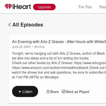
For You
Your
Upgrade
All Episodes
An Evening with Arlo Z Graves - After Hours with Write
June 22, 2025
•
64 mins
Tonight, we're hanging out with Arlo Z Graves, author of Black
we dive into ideas and a bit of fun writing the books.
Check out other books by Arlo Z Graves: https://www.arlozgr
https://www.amazon.com/author/michaelbrockbank Check out the 
Volume
60%
watch the shows live and ask questions, be sure to subscribe 
at 7:00 PM (MTN) on Mondays.
Listen
Share
Mark as Played