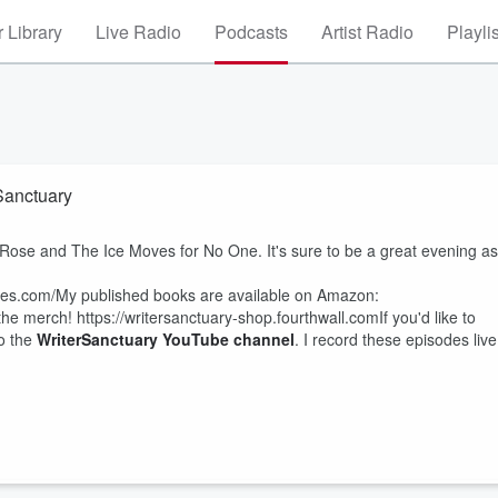
 Library
Live Radio
Podcasts
Artist Radio
Playli
rSanctuary
 Rose and The Ice Moves for No One. It's sure to be a great evening as
aves.com/My published books are available on Amazon:
merch! https://writersanctuary-shop.fourthwall.comIf you'd like to
to the
WriterSanctuary YouTube channel
. I record these episodes live