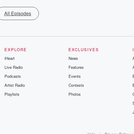
All Episodes
EXPLORE
EXCLUSIVES
iHeart
News
Live Radio
Features
Podcasts
Events
Artist Radio
Contests
Playlists
Photos