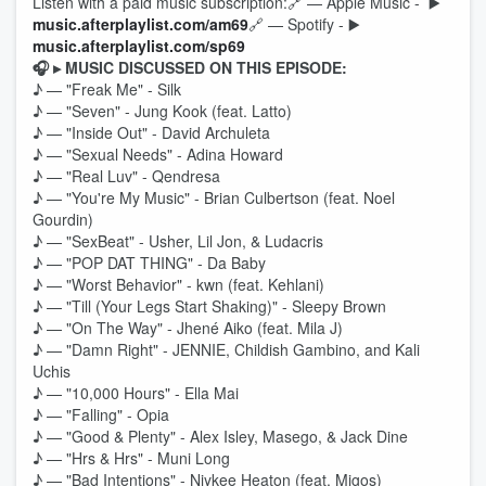
Listen with a paid music subscription:🔗 — Apple Music - ▶️
music.afterplaylist.com/am69
🔗 — Spotify - ▶️
music.afterplaylist.com/sp69
🎧 ▸ MUSIC DISCUSSED ON THIS EPISODE:
♪ — "Freak Me" - Silk
♪ — "Seven" - Jung Kook (feat. Latto)
♪ — "Inside Out" - David Archuleta
♪ — "Sexual Needs" - Adina Howard
♪ — "Real Luv" - Qendresa
♪ — "You're My Music" - Brian Culbertson (feat. Noel
Gourdin)
♪ — "SexBeat" - Usher, Lil Jon, & Ludacris
♪ — "POP DAT THING" - Da Baby
♪ — "Worst Behavior" - kwn (feat. Kehlani)
♪ — "Till (Your Legs Start Shaking)" - Sleepy Brown
♪ — "On The Way" - Jhené Aiko (feat. Mila J)
♪ — "Damn Right" - JENNIE, Childish Gambino, and Kali
Uchis
♪ — "10,000 Hours" - Ella Mai
♪ — "Falling" - Opia
♪ — "Good & Plenty" - Alex Isley, Masego, & Jack Dine
♪ — "Hrs & Hrs" - Muni Long
♪ — "Bad Intentions" - Niykee Heaton (feat. Migos)