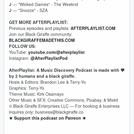
♪ — "Wicked Games" - The Weeknd
♪ — "Snooze" - SZA
GET MORE AFTERPLAYLIST:
Previous episodes and playlists:
AFTERPLAYLIST.COM
Join our Black Giraffe community:
BLACKGIRAFFEMADETHIS.COM
FOLLOW US:
YouTube:
youtube.com/@afterplaylist
Instagram:
@AfterPlaylistPod
AfterPlaylist: A Music Discovery Podcast is made with 🖤
by 2 humans and a black giraffe.
Hosts & Editors: Brandon Lee & Terry-Yo
Graphics: Terry-Yo
Theme Music: Kirk Osamayo
Other Music & SFX: Creative Commons, Pixabay, & Mixkit
© Black Giraffe Enterprises LLC — For booking & business
inquires only: business@blackgiraffe.co
★ Support this podcast on Patreon ★