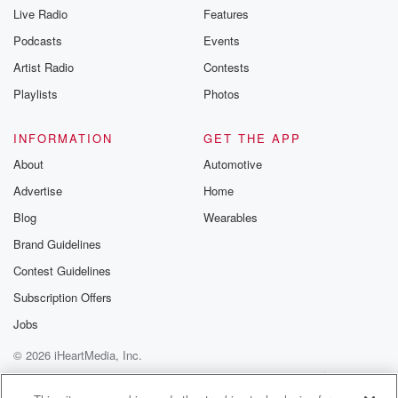
Live Radio
Features
Podcasts
Events
Artist Radio
Contests
Playlists
Photos
INFORMATION
GET THE APP
About
Automotive
Advertise
Home
Blog
Wearables
Brand Guidelines
Contest Guidelines
Subscription Offers
Jobs
© 2026 iHeartMedia, Inc.
Help
Privacy Policy
Your Privacy Choices
Terms of Use
AdChoices