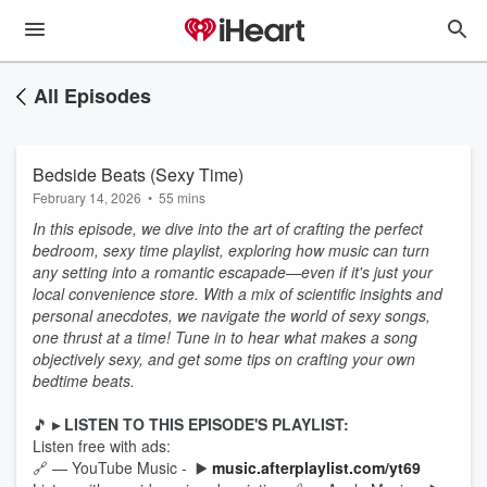
All Episodes
Bedside Beats (Sexy Time)
February 14, 2026
•
55 mins
In this episode, we dive into the art of crafting the perfect
bedroom, sexy time playlist, exploring how music can turn
any setting into a romantic escapade—even if it's just your
local convenience store. With a mix of scientific insights and
personal anecdotes, we navigate the world of sexy songs,
one thrust at a time! Tune in to hear what makes a song
objectively sexy, and get some tips on crafting your own
bedtime beats.
🎵
▸ LISTEN TO THIS EPISODE'S PLAYLIST:
Listen free with ads:
🔗 — YouTube Music - ▶️
music.afterplaylist.com/yt69