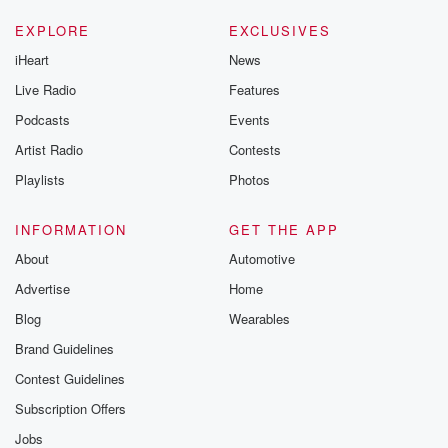
EXPLORE
EXCLUSIVES
iHeart
News
Live Radio
Features
Podcasts
Events
Artist Radio
Contests
Playlists
Photos
INFORMATION
GET THE APP
About
Automotive
Advertise
Home
Blog
Wearables
Brand Guidelines
Contest Guidelines
Subscription Offers
Jobs