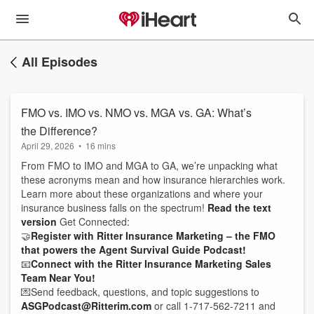
All Episodes
FMO vs. IMO vs. NMO vs. MGA vs. GA: What’s
the Difference?
April 29, 2026
•
16 mins
From FMO to IMO and MGA to GA, we’re unpacking what
these acronyms mean and how insurance hierarchies work.
Learn more about these organizations and where your
insurance business falls on the spectrum!
Read the text
version
Get Connected:
🤝
Register with Ritter Insurance Marketing – the FMO
that powers the Agent Survival Guide Podcast!
📧
Connect with the Ritter Insurance Marketing Sales
Team Near You!
💌Send feedback, questions, and topic suggestions to
ASGPodcast@Ritterim.com
or call 1-717-562-7211 and