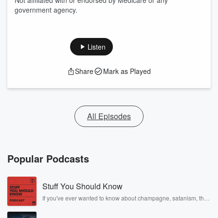
Not affiliated with or endorsed by Medicare or any
government agency.
Listen
Share
Mark as Played
All Episodes
Popular Podcasts
Stuff You Should Know
If you've ever wanted to know about champagne, satanism, the
Stonewall Uprising, chaos theory, LSD, El Nino, true crime and
Rosa Parks, then look no further. Josh and Chuck have you