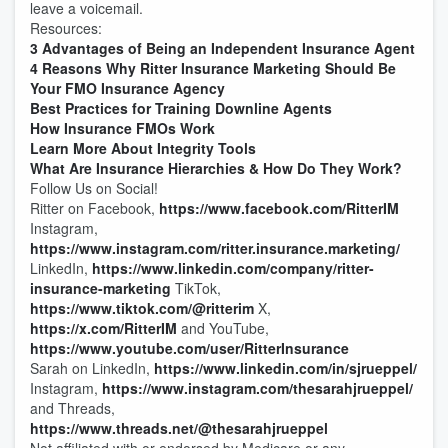
leave a voicemail.
Resources:
3 Advantages of Being an Independent Insurance Agent
4 Reasons Why Ritter Insurance Marketing Should Be
Your FMO Insurance Agency
Best Practices for Training Downline Agents
How Insurance FMOs Work
Learn More About Integrity Tools
What Are Insurance Hierarchies & How Do They Work?
Follow Us on Social!
Ritter on Facebook,
https://www.facebook.com/RitterIM
Instagram,
https://www.instagram.com/ritter.insurance.marketing/
LinkedIn,
https://www.linkedin.com/company/ritter-
insurance-marketing
TikTok,
https://www.tiktok.com/@ritterim
X,
https://x.com/RitterIM
and YouTube,
https://www.youtube.com/user/RitterInsurance
Sarah on LinkedIn,
https://www.linkedin.com/in/sjrueppel/
Instagram,
https://www.instagram.com/thesarahjrueppel/
and Threads,
https://www.threads.net/@thesarahjrueppel