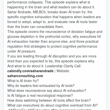
performance collapses. This episode explains what is
happening in the brain and what leaders can do about it.
Sahar Andrade, MB.BCh, breaks down AI brain fry: the
specific cognitive exhaustion that happens when leaders are
forced to adopt, adapt to, and evaluate new AI tools faster
than the brain can consolidate them.
This episode covers the neuroscience of decision fatigue and
glucose depletion in the prefrontal cortex, why executives hit
AI exhaustion harder than anyone else, and three practical
regulation-first strategies to protect cognitive performance
under AI pressure.
If you are leading through AI disruption and you are more
tired than you expected to be, this episode explains why.
And what to do about it. Leadership Clarity Call:
calendly.com/saharandrade
| Website:
saharconsulting.com
What is AI brain fry?
Why do leaders feel exhausted by AI tools?
What does neuroscience say about AI exhaustion?
Is AI fatigue a real neurological response?
How does switching between AI tools affect the brain?
What can executives do about cognitive overload from AI?