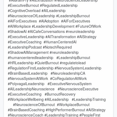
#AIBrainFry #AIExhaustion #NeuroscienceLeadership
#ExecutiveBurnout #RegulatedLeadership
#CognitiveOverload #AILeadership
#NeuroscienceOfLeadership #LeadershipBurnout
#AIForExecutives #AIAdoption #AIForExecutives
#AIWorkplace #LeadershipDevelopment #FutureOfWork
#ShadowAI #AICafeConversations #neuroleadership
#ExecutiveLeadership #AITransformation #AIStrategy
#ExecutiveCoaching #HumanCenteredAI
#LeadershipPodcast #NotechRequired
#ShadowAIManagement #neuroleadership
#humancenteredleadership #LeadershipBurnout
#HRLeadership #QuietBurnout #regulatetolead
#RegulationFirstLeadership #NervousSystemLeadership
#BrainBasedLeadership #NeuroleadershipCA
#NervousSystemAtWork #CoRegulationAtWork
#PolyvagalLeadership #ExecutiveNervousSystem
#AILeadershipNeuroscience #NeuroscienceExecutive
#ExecutiveCoaching #BurnoutRecovery
#WorkplaceWellbeing #AILeadership #LeadershipTraining
#NeuroscienceOfBurnout #WorkplaceBurnout
#BrainBasedCoaching #HighPerformerBurnout #AIStrategy
#NeuroscienceCoach #LeadershipTraining #PeopleFirst