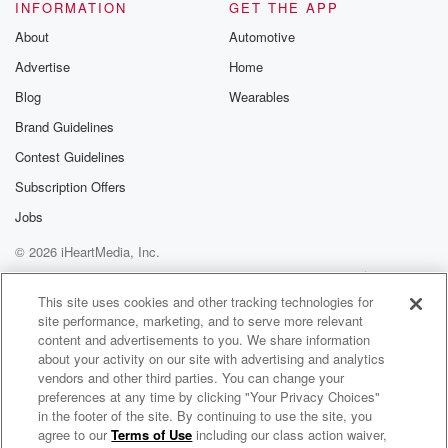
(02:03)
:
INFORMATION
GET THE APP
In 2024, the average knowledgeworker encountered a
About
Automotive
new AI
Advertise
Home
tool.
Update or workflow change everysix to ten days.
Blog
Wearables
Not every month, every six toten days.
Brand Guidelines
I in one of my other episodes,older, I think in season
Contest Guidelines
three,
I called it the AI Wicklash.
Subscription Offers
Jobs
(02:25)
:
© 2026 iHeartMedia, Inc.
Every encounter requiressomething very specific from
your brain.
Help
Privacy Policy
Your Privacy Choices
Terms of Use
AdChoices
It requires what neurosciencecall cognitive reapprism.
This site uses cookies and other tracking technologies for
site performance, marketing, and to serve more relevant
Your brain has to stop what it'sdoing, assess whether
content and advertisements to you. We share information
this new
about your activity on our site with advertising and analytics
thing is a threat or anopportunity, decide whether it's
vendors and other third parties. You can change your
worth the energy to learn, andthen attempt to
preferences at any time by clicking "Your Privacy Choices"
consolidate it
in the footer of the site. By continuing to use the site, you
agree to our
Terms of Use
including our class action waiver,
AI Cafe Conversations | Neuroscience, Neuroleadership, and Human-Centered AI for Executives