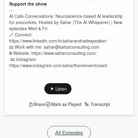
Support the show
---
AI Cafe Conversations: Neuroscience-based AI leadership
for executives. Hosted by Sahar (The AI Whisperer) | New
episodes Wed & Fri
🔗 Connect:
https://www.linkedin.com/in/saharandradespeaker/
📧 Work with me: sahar@saharconsulting.com
🌐 Website: https://www.saharconsulting.com/
📧 Instagram:
https://www.instagram.com/saharthereinventcoach
Listen
Share
Mark as Played
Transcript
All Episodes