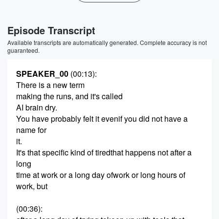
Episode Transcript
Available transcripts are automatically generated. Complete accuracy is not
guaranteed.
SPEAKER_00
(00:13)
:
There is a new term
making the runs, and it's called
AI brain dry.
You have probably felt it evenif you did not have a
name for
it.
It's that specific kind of tiredthat happens not after a
long
time at work or a long day ofwork or long hours of
work, but
(00:36)
: