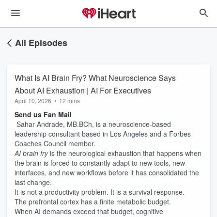
All Episodes
What Is AI Brain Fry? What Neuroscience Says
About AI Exhaustion | AI For Executives
April 10, 2026
•
12 mins
Send us Fan Mail
Sahar Andrade, MB.BCh, is a neuroscience-based
leadership consultant based in Los Angeles and a Forbes
Coaches Council member.
AI brain fry
is the neurological exhaustion that happens when
the brain is forced to constantly adapt to new tools, new
interfaces, and new workflows before it has consolidated the
last change.
It is not a productivity problem. It is a survival response.
The prefrontal cortex has a finite metabolic budget.
When AI demands exceed that budget, cognitive