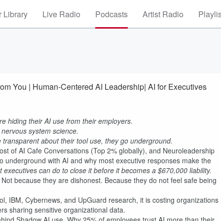
 Library
Live Radio
Podcasts
Artist Radio
Playli
om You | Human-Centered AI Leadership| AI for Executives
 hiding their AI use from their employers.
 in nervous system science.
 transparent about their tool use, they go underground.
ost of AI Cafe Conversations (Top 2% globally), and Neuroleadership
o underground with AI and why most executive responses make the
executives can do to close it before it becomes a $670,000 liability.
. Not because they are dishonest. Because they do not feel safe being
l, IBM, Cybernews, and UpGuard research, it is costing organizations
s sharing sensitive organizational data.
cs behind Shadow AI use. Why 25% of employees trust AI more than their