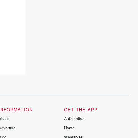
INFORMATION
GET THE APP
About
Automotive
Advertise
Home
Blog
Wearables