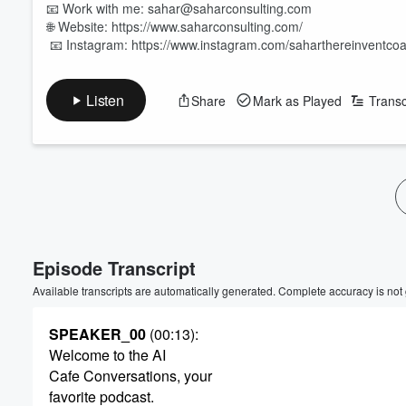
📧 Work with me: sahar@saharconsulting.com
🌐 Website: https://www.saharconsulting.com/
📧 Instagram: https://www.instagram.com/saharthereinventco
Listen
Share
Mark as Played
Transc
Episode Transcript
Available transcripts are automatically generated. Complete accuracy is not
SPEAKER_00
(00:13)
:
Welcome to the AI
Cafe Conversations, your
favorite podcast.