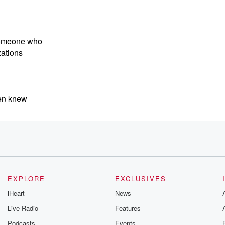
someone who
zations
ven knew
 AI.
th AI in
EXPLORE
EXCLUSIVES
iHeart
News
Live Radio
Features
Podcasts
Events