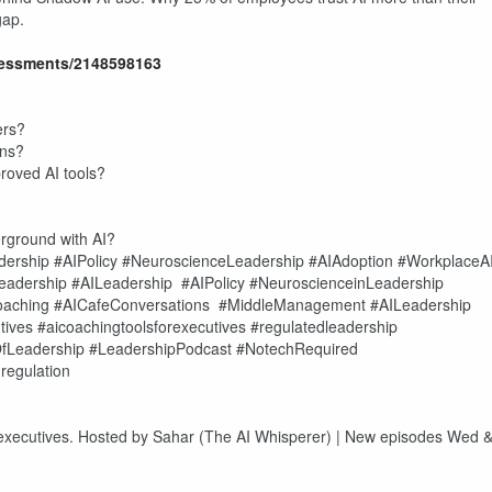
gap.
essments/2148598163
ers?
ons?
oved AI tools?
ground with AI?
rship #AIPolicy #NeuroscienceLeadership #AIAdoption #WorkplaceA
eadership #AILeadership #AIPolicy #NeuroscienceinLeadership
aching #AICafeConversations #MiddleManagement #AILeadership
ves #aicoachingtoolsforexecutives #regulatedleadership
fLeadership #LeadershipPodcast #NotechRequired
regulation
 executives. Hosted by Sahar (The AI Whisperer) | New episodes Wed 