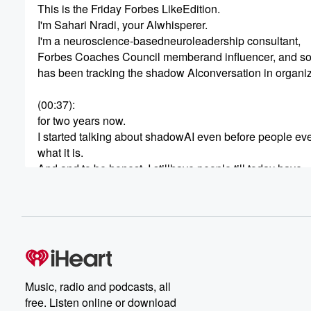
This is the Friday Forbes LikeEdition.
I'm Sahari Nradi, your AIwhisperer.
I'm a neuroscience-basedneuroleadership consultant,
Forbes Coaches Council memberand influencer, and 
has been tracking the shadow AIconversation in organi
(00:37)
:
for two years now.
I started talking about shadowAI even before people e
what it is.
And and to be honest, I stillhave people till today have
never heard the word shadow AI.
So let me give you a very umsimple definition of shadow
(00:58)
:
Shadow AI means when people workin the shadow for wi
your organization, meaning thatthey are using tools and
platforms that are AI that arenot sanctioned by your
Music, radio and podcasts, all
organization and they don't talkabout it.
free. Listen online or download