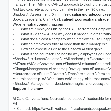
manager. The FAIR and CARES approach to closing the trust 
And two concrete actions you can take in the next 90 days.
Shadow AI Assessment (5 min, free):
saharandrade.com/ass
Book a Leadership Clarity Call:
calendly.com/saharandrade
Website:
saharconsulting.com
• Why are employees hiding their AI use from their employ
• What is Shadow AI and why does it happen in organizati
• What does it cost a company when employees use unappr
• Why do employees trust AI more than their managers?
• How can executives close the Shadow AI trust gap?
• What is the neuroscience behind why employees go under
#ShadowAI #HumanCenteredAI #AILeadership #ExecutiveLeade
#AITrust #AICafeConversations #ShadowAI #HumanCenteredl
#ChangeManagement #LeadershipDevelopment #ExecutiveCo
#Neuroscience #FutureOfWork #AITransformation #AIforexecuti
#neuroleadership #AIWorkplace #AIStrategy #NeuroscienceO
#ShadowAIManagement #leadershipinsights #nervoussystem
Support the show
---
Volume
AI Cafe Conversations: Neuroscience-based AI leadership for
60%
Fri
🔗 Connect: https://www.linkedin.com/in/saharandradespeaker/