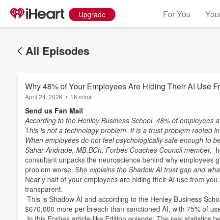
For You
Your
Upgrade
All Episodes
Why 48% of Your Employees Are Hiding Their AI Use Fr
April 24, 2026
•
16 mins
Send us Fan Mail
According to the Henley Business School, 48% of employees are
T
his is not a technology problem. It is a trust problem rooted
When employees do not feel psychologically safe enough to be
Sahar Andrade, MB.BCh, Forbes Coaches Council member,
h
consultant unpacks the neuroscience behind why employees g
problem worse. She
explains the Shadow AI trust gap and what 
Nearly half of your employees are hiding their AI use from you
transparent.
This is Shadow AI and according to the Henley Business Schoo
$670,000 more per breach than sanctioned AI, with 75% of user
In this Forbes article-like Edition episode: The real statisti