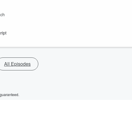
ach
ript
All Episodes
 guaranteed.