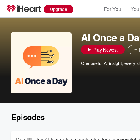
For You
Your
Upgrade
AI Once a Da
Play Newest
One useful AI insight, every s
Episodes
Day 88: Use AI to create a simple plan for a successful 