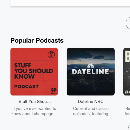
suggesting the best plant arrangements....
Read more
Popular Podcasts
Stuff You Should
Dateline NBC
Know
If you've ever wanted to
Current and classic
Be
know about champagne,
episodes, featuring
fo
satanism, the Stonewall
compelling true-crime
Uprising, chaos theory,
mysteries, powerful
We
LSD, El Nino, true crime
documentaries and in-
acc