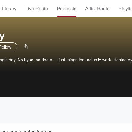
 Library
Live Radio
Podcasts
Artist Radio
Playli
y
Follow
ingle day. No hype, no doom — just things that actually work. Hosted by
language learning journey.