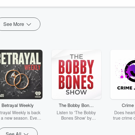
See More
Betrayal Weekly
The Bobby Bones
Crime 
Show
trayal Weekly is back
Listen to 'The Bobby
Does heari
r a new season. Every
Bones Show' by
true crime 
Thursday, Betrayal
downloading the daily full
leave you s
ekly shares first-hand
replay.
internet fo
See All
ounts of broken trust,
behind the 