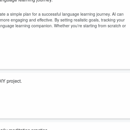
eate a simple plan for a successful language learning journey. AI can
ore engaging and effective. By setting realistic goals, tracking your
anguage learning companion. Whether you're starting from scratch or
IY project.
reate a simple plan for a successful DIY project. Whether you're craftin
ze your materials, suggest creative ideas, and troubleshoot potential
anion! With AI, you can streamline your process, making it more efficien