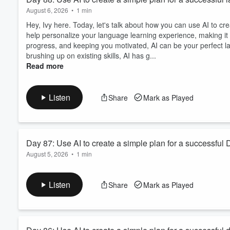
August 6, 2026
•
1 min
Hey, Ivy here. Today, let's talk about how you can use AI to cr
help personalize your language learning experience, making it m
progress, and keeping you motivated, AI can be your perfect l
brushing up on existing skills, AI has g...
Read more
Listen
Share
Mark as Played
Day 87: Use AI to create a simple plan for a successful D
August 5, 2026
•
1 min
Hey, Ivy here. Today, we're diving into how you can use AI to c
a birdhouse or starting a new art piece, AI can help you organi
Listen
Share
Mark as Played
issues. Imagine the possibilities when AI is your crafting comp
and enjoyable. You'll find t...
Read more