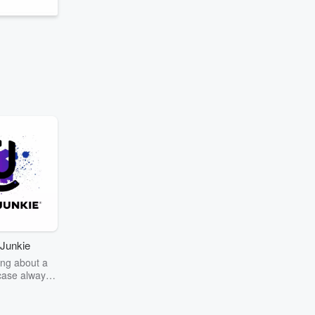
Junkie
ng about a
case always
couring the
r the truth
story? Dive