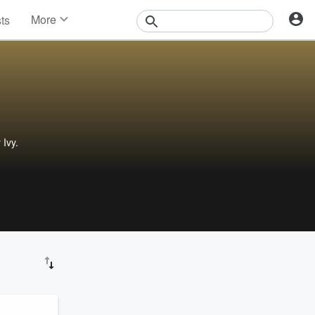
More
sts
News
Features
Events
Contests
Photos
 Ivy.