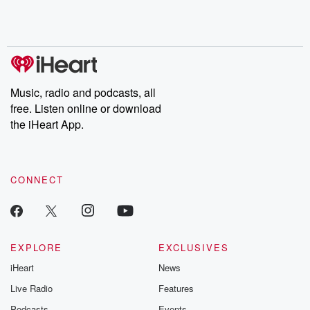
Rosa Parks, then look
Follow now to get the
trust, shocki
no further. Josh and
latest episodes of
deceptions, an
Chuck have you
Dateline NBC
trail of destructi
covered.
completely free, or
leave behind. H
subscribe to Dateline
by Andrea Gun
Premium for ad-free
this weekly on
listening and exclusive
series digs into re
Music, radio and podcasts, all
bonus content:
stories of betray
DatelinePremium.com
the aftermath.
free. Listen online or download
stories of double
the iHeart App.
to dark discove
these are cauti
tales and accou
resilience agains
CONNECT
odds. From t
producers of 
critically accl
Betrayal seri
Betrayal Weekly
new episodes e
EXPLORE
EXCLUSIVES
Thursday. If you would
iHeart
News
like to share your
you can reach o
Live Radio
Features
the Betrayal Te
emailing them
Podcasts
Events