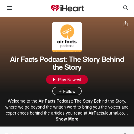
Air Facts Podcast: The Story Behind
the Story
Play Newest
Follow
Welcome to the Air Facts Podcast: The Story Behind the Story,
where we go beyond the written word to bring you the voices and
experiences behind the articles you read at AirFactsJournal.com.
Each episode, we sit down with Air Facts contributors to learn more
Show More
about them and to hear the story behind their story. What inspired
them to write it? What lessons did they take away? And what can