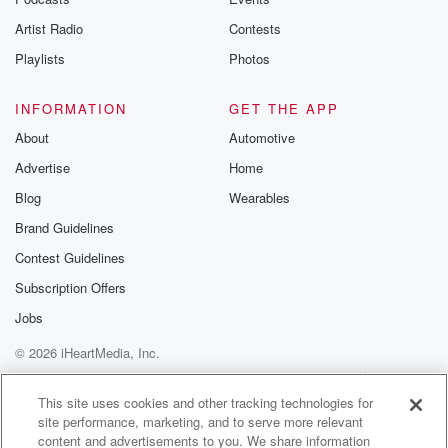
betrayalpod@gm
Artist Radio
Contests
m and follow u
Instagram a
Playlists
Photos
@betrayalpod
@glasspodcas
Please join o
INFORMATION
GET THE APP
Substack for addi
exclusive cont
About
Automotive
curated boo
Advertise
Home
recommendation
community
Blog
Wearables
discussions. Si
FREE by clicking
Brand Guidelines
link Beyond Bet
Contest Guidelines
Substack. Join
community dedi
Subscription Offers
to truth, resilien
healing. Your v
Jobs
matters! Be a pa
© 2026 iHeartMedia, Inc.
our Betrayal jou
Substack.
Help
Privacy Policy
Your Privacy Choices
Terms of Use
AdChoices
This site uses cookies and other tracking technologies for
site performance, marketing, and to serve more relevant
content and advertisements to you. We share information