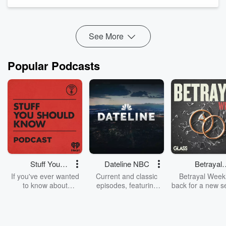
and trusting his judgment to get the airplane safely on the
ground. In t...
Read more
See More
Popular Podcasts
Stuff You
Dateline NBC
Betrayal
Should Know
Weekly
If you've ever wanted
Current and classic
Betrayal Weekl
to know about
episodes, featuring
back for a new s
champagne, satanism,
compelling true-crime
Every Thursd
the Stonewall Uprising,
mysteries, powerful
Betrayal Wee
chaos theory, LSD, El
documentaries and in-
shares first-h
Nino, true crime and
depth investigations.
accounts of br