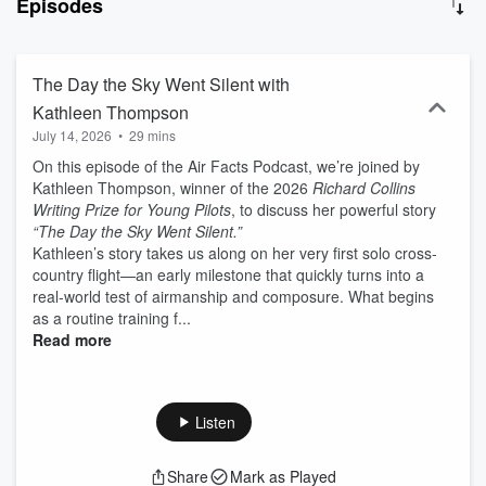
Episodes
we all learn from their experience? Now sit back, relax, and join us
for the Air Facts Podcast: The Story Behind the Story.
The Day the Sky Went Silent with
Kathleen Thompson
July 14, 2026
•
29 mins
On this episode of the Air Facts Podcast, we’re joined by
Kathleen Thompson, winner of the 2026
Richard Collins
Writing Prize for Young Pilots
, to discuss her powerful story
“The Day the Sky Went Silent.”
Kathleen’s story takes us along on her very first solo cross-
country flight—an early milestone that quickly turns into a
real-world test of airmanship and composure. What begins
as a routine training f...
Read more
Listen
Share
Mark as Played