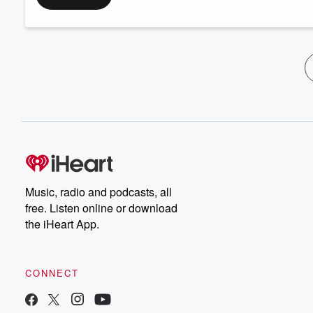
Music, radio and podcasts, all
free. Listen online or download
the iHeart App.
CONNECT