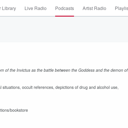
 Library
Live Radio
Podcasts
Artist Radio
Playli
oom of the Invictus as the battle between the Goddess and the demon of
situations, occult references, depictions of drug and alcohol use,
tions/bookstore