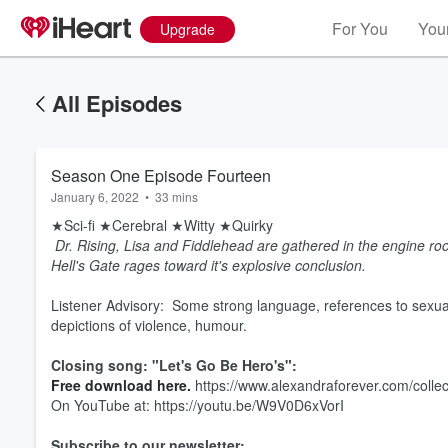
For You
Your
Upgrade
All Episodes
Season One Episode Fourteen
January 6, 2022
•
33 mins
★Sci-fi ★Cerebral ★Witty ★Quirky
Dr. Rising, Lisa and Fiddlehead are gathered in the engine r
Hell's Gate rages toward it's explosive conclusion.
Listener Advisory: Some strong language, references to sexual 
depictions of violence, humour.
Closing song: "Let's Go Be Hero's":
Free download here.
https://www.alexandraforever.com/collec
On YouTube at: https://youtu.be/W9V0D6xVorI
Subscribe to our newsletter: