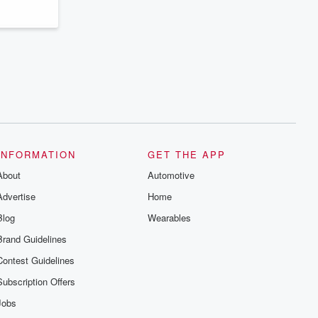
INFORMATION
GET THE APP
About
Automotive
Advertise
Home
Blog
Wearables
Brand Guidelines
Contest Guidelines
Subscription Offers
Jobs