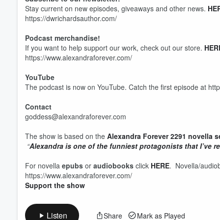
Stay current on new episodes, giveaways and other news.
HE
https://dwrichardsauthor.com/
Podcast merchandise!
Volume
If you want to help support our work, check out our store.
HER
60%
https://www.alexandraforever.com/
YouTube
The podcast is now on YouTube. Catch the first episode at htt
Contact
goddess@alexandraforever.com
The show is based on the
Alexandra Forever 2291 novella s
“
Alexandra is one of the funniest protagonists that I’ve re
For novella
epubs
or
audiobooks
click
HERE
. Novella/audio
https://www.alexandraforever.com/
Support the show
Listen
Share
Mark as Played