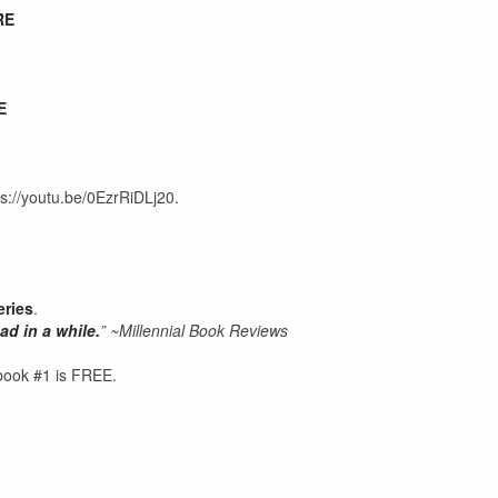
RE
E
ps://youtu.be/0EzrRiDLj20.
eries
.
ad in a while.
”
~Millennial Book Reviews
book #1 is FREE.