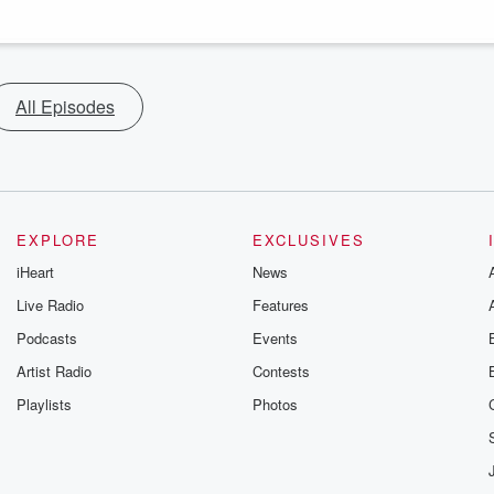
All Episodes
EXPLORE
EXCLUSIVES
iHeart
News
Live Radio
Features
Podcasts
Events
Artist Radio
Contests
Playlists
Photos