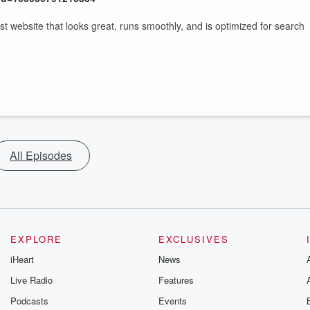
website that looks great, runs smoothly, and is optimized for search
All Episodes
EXPLORE
EXCLUSIVES
iHeart
News
Live Radio
Features
Podcasts
Events