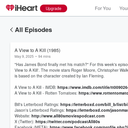
For You
Your
Upgrade
All Episodes
A View to A Kill (1985)
May 9, 2025
•
94 mins
"Has James Bond finally met his match?" For this week's epis
View to A Kill'. The movie stars Roger Moore, Christopher Wa
is based on the character created by Ian Fleming.
A View to A Kill - IMDB:
https://www.imdb.com/title/tt0090
A View to A Kill - Rotten Tomatoes:
https://www.rottentomat
Bill's Letterboxd Ratings:
https://letterboxd.com/bill_b/list/b
Volume
Jason's Letterboxd Ratings:
https://letterboxd.com/jasonmas
60%
Website:
http://www.all80smoviespodcast.com
X (Twitter):
https://twitter.com/podcastAll80s
Facebook (META):
https://www.facebook.com/profile.php