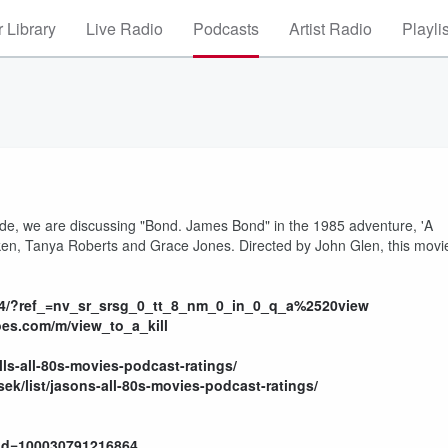
 Library
Live Radio
Podcasts
Artist Radio
Playli
ode, we are discussing "Bond. James Bond" in the 1985 adventure, 'A
lken, Tanya Roberts and Grace Jones. Directed by John Glen, this movi
264/?ref_=nv_sr_srsg_0_tt_8_nm_0_in_0_q_a%2520view
oes.com/m/view_to_a_kill
ills-all-80s-movies-podcast-ratings/
ek/list/jasons-all-80s-movies-podcast-ratings/
?id=100030791216864