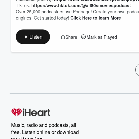
TikTok:
https://www.tiktok.com/@all80smoviespodcast
Over 25,000 podcasters use Podpage! Create your own podcast 
engines. Get started today!
Click Here to learn More
Listen
Share
Mark as Played
Music, radio and podcasts, all
free. Listen online or download