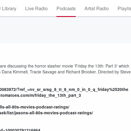
 Library
Live Radio
Podcasts
Artist Radio
Playli
e are discussing the horror slasher movie 'Friday the 13th: Part 3' which
rs Dana Kimmell, Tracie Savage and Richard Brooker. Directed by Steve
tt0083972/?ref_=nv_sr_srsg_8_tt_8_nm_0_in_0_q_friday%2520the
ntomatoes.com/m/friday_the_13th_part_3
ills-all-80s-movies-podcast-ratings/
ek/list/jasons-all-80s-movies-podcast-ratings/
?id=100030791216864