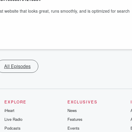
website that looks great, runs smoothly, and is optimized for search
All Episodes
EXPLORE
EXCLUSIVES
iHeart
News
Live Radio
Features
Podcasts
Events