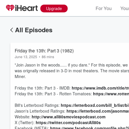
For You
Your
Upgrade
All Episodes
Friday the 13th: Part 3 (1982)
June 13, 2025
•
86 mins
"Join Jason in the woods...... if you dare." For this episode, w
was orignally released in 3-D in most theaters. The movie sta
Miner.
Friday the 13th: Part 3 - IMDB:
https://www.imdb.com/title/
Friday the 13th: Part 3 - Rotten Tomatoes:
https://www.rotte
Bill's Letterboxd Ratings:
https://letterboxd.com/bill_b/list/b
Volume
Jason's Letterboxd Ratings:
https://letterboxd.com/jasonmas
60%
Website:
http://www.all80smoviespodcast.com
X (Twitter):
https://twitter.com/podcastAll80s
Facebook (META):
https://www.facebook.com/profile.php