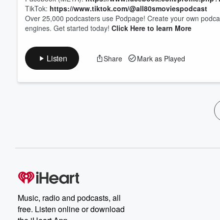
TikTok:
https://www.tiktok.com/@all80smoviespodcast
Over 25,000 podcasters use Podpage! Create your own podcast 
engines. Get started today!
Click Here to learn More
Listen
Share
Mark as Played
Music, radio and podcasts, all
free. Listen online or download