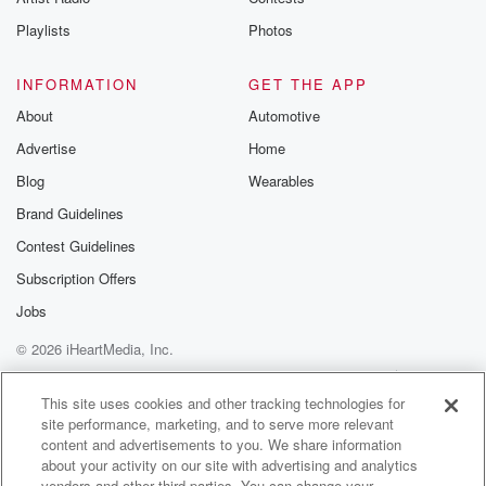
Speaker 2
(01:39)
:
Playlists
Photos
Jason winner of four Academy Awards Best Picture,
Best Director,
INFORMATION
GET THE APP
Best Actor, and Best Original Screenplay. Barry
About
Automotive
Levinson's rain Man
Advertise
Home
is a modern cinematic classic, boasting quote
dazzling tour de
Blog
Wearables
force performances by Tom Cruise and Dustin
Brand Guidelines
Hoffman. Rex read
Contest Guidelines
at the Movies. This heartwarming story of the healing
power
Subscription Offers
Jobs
(01:59)
:
© 2026 iHeartMedia, Inc.
of love is quote fascinating, touching, and full of smart
surprises.
Help
Privacy Policy
Your Privacy Choices
Terms of Use
AdChoices
Newsweek quote my father has stuck it to me all
This site uses cookies and other tracking technologies for
site performance, marketing, and to serve more relevant
my life, complains Charlie Babbitt Tom Cruise, a
content and advertisements to you. We share information
callous, self
about your activity on our site with advertising and analytics
centered young hustler who's shocked to discover his
vendors and other third parties. You can change your