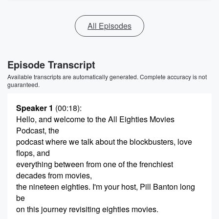
All Episodes
Episode Transcript
Available transcripts are automatically generated. Complete accuracy is not
guaranteed.
Speaker 1
(00:18)
:
Hello, and welcome to the All Eighties Movies
Podcast, the
podcast where we talk about the blockbusters, love
flops, and
everything between from one of the frenchiest
decades from movies,
the nineteen eighties. I'm your host, Pill Banton long
be
on this journey revisiting eighties movies.