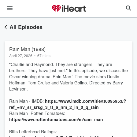
All Episodes
Rain Man (1988)
April 27, 2026
•
67 mins
"Charlie and Raymond. They are strangers. They are
brothers. They have just met." In this episode, we discuss the
Oscar winning drama 'Rain Man.' The movie stars Dustin
Hoffman, Tom Cruise and Valeria Golino. Directed by Barry
Levinson.
Rain Man - IMDB:
https://www.imdb.com/title/tt0095953/?
ref_=nv_sr_srsg_3_tt_6_nm_2_in_0_q_rain
Rain Man- Rotten Tomatoes:
https://www.rottentomatoes.com/m/rain_man
Bill's Letterboxd Ratings: