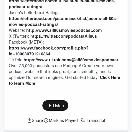
https://letterboxd.com/bill_b/list/bills-all-80s-movies-
podcast-ratings/
Jason's Letterboxd Ratings:
https://letterboxd.com/jasonmasek/list/jasons-all-80s-
movies-podcast-ratings/
Website:
http://www.all80smoviespodcast.com
X (Twitter):
https://twitter.com/podcastAll80s
Facebook (META):
https://www.facebook.com/profile.php?
id=100030791216864
TikTok:
https://www.tiktok.com/@all80smoviespodcast
Over 25,000 podcasters use Podpage! Create your own
podcast website that looks great, runs smoothly, and is
optimized for search engines. Get started today!
Click Here
to learn More
Listen
Share
Mark as Played
Transcript