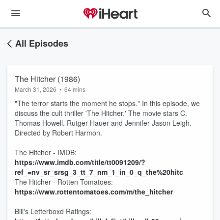
All Episodes
The Hitcher (1986)
March 31, 2026
•
64 mins
"The terror starts the moment he stops." In this episode, we
discuss the cult thriller 'The Hitcher.' The movie stars C.
Thomas Howell. Rutger Hauer and Jennifer Jason Leigh.
Directed by Robert Harmon.
The Hitcher - IMDB:
https://www.imdb.com/title/tt0091209/?
ref_=nv_sr_srsg_3_tt_7_nm_1_in_0_q_the%20hitc
The Hitcher - Rotten Tomatoes:
https://www.rottentomatoes.com/m/the_hitcher
Bill's Letterboxd Ratings: