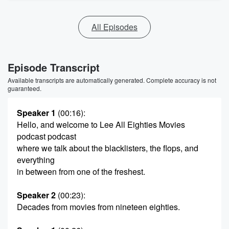
All Episodes
Episode Transcript
Available transcripts are automatically generated. Complete accuracy is not
guaranteed.
Speaker 1
(00:16)
:
Hello, and welcome to Lee All Eighties Movies
podcast podcast
where we talk about the blacklisters, the flops, and
everything
in between from one of the freshest.
Speaker 2
(00:23)
:
Decades from movies from nineteen eighties.