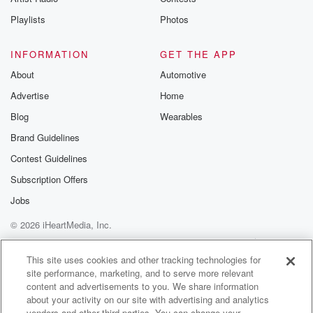
to pass a car on the side of the road.
Playlists
Photos
(01:36)
:
The passengers are already dead.
INFORMATION
GET THE APP
About
Automotive
Speaker 2
(01:39)
:
Advertise
Home
The hitcher has killed them.
Blog
Wearables
Speaker 3
(01:40)
:
Brand Guidelines
Jim is finally able to shove the hitcher out of
Contest Guidelines
the car door and is relieved that the terrifying situation
is over. Some hours later, a car passes with three
Subscription Offers
little kids in the back seat. The hitcher is smiling
Jobs
through the rear window. The journey into real terror
© 2026 iHeartMedia, Inc.
has
just begun for Jim Halsey, an unending nightmare,
Help
Privacy Policy
Your Privacy Choices
Terms of Use
AdChoices
filled with
This site uses cookies and other tracking technologies for
site performance, marketing, and to serve more relevant
one horror scene after another as the deranged
content and advertisements to you. We share information
hitcher continues
about your activity on our site with advertising and analytics
vendors and other third parties. You can change your