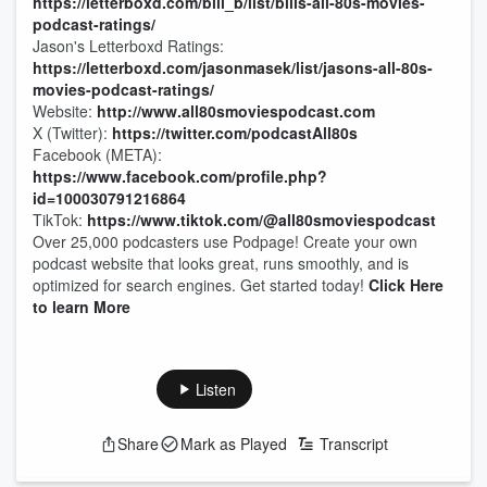
https://letterboxd.com/bill_b/list/bills-all-80s-movies-
podcast-ratings/
Jason's Letterboxd Ratings:
https://letterboxd.com/jasonmasek/list/jasons-all-80s-
movies-podcast-ratings/
Website:
http://www.all80smoviespodcast.com
X (Twitter):
https://twitter.com/podcastAll80s
Facebook (META):
https://www.facebook.com/profile.php?
id=100030791216864
TikTok:
https://www.tiktok.com/@all80smoviespodcast
Over 25,000 podcasters use Podpage! Create your own
podcast website that looks great, runs smoothly, and is
optimized for search engines. Get started today!
Click Here
to learn More
Listen
Share
Mark as Played
Transcript