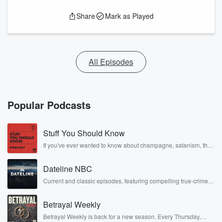
Share
Mark as Played
All Episodes
Popular Podcasts
Stuff You Should Know
If you've ever wanted to know about champagne, satanism, the
Stonewall Uprising, chaos theory, LSD, El Nino, true crime and
Rosa Parks, then look no further. Josh and Chuck have you
Dateline NBC
covered.
Current and classic episodes, featuring compelling true-crime
mysteries, powerful documentaries and in-depth investigations.
Follow now to get the latest episodes of Dateline NBC
Betrayal Weekly
completely free, or subscribe to Dateline Premium for ad-free
listening and exclusive bonus content: DatelinePremium.com
Betrayal Weekly is back for a new season. Every Thursday,