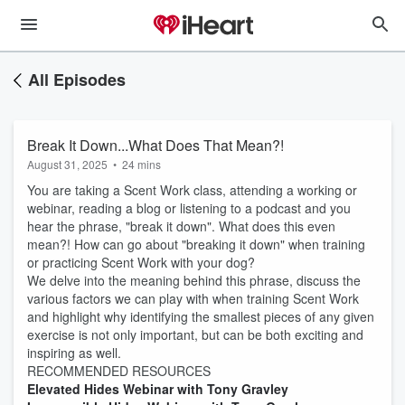
All Episodes
Break It Down...What Does That Mean?!
August 31, 2025
•
24 mins
You are taking a Scent Work class, attending a working or
webinar, reading a blog or listening to a podcast and you
hear the phrase, "break it down". What does this even
mean?! How can go about "breaking it down" when training
or practicing Scent Work with your dog?
We delve into the meaning behind this phrase, discuss the
various factors we can play with when training Scent Work
and highlight why identifying the smallest pieces of any given
exercise is not only important, but can be both exciting and
inspiring as well.
RECOMMENDED RESOURCES
Elevated Hides Webinar with Tony Gravley