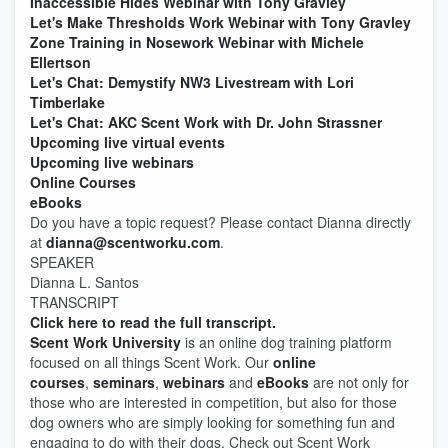
Inaccessible Hides Webinar with Tony Gravley
Let's Make Thresholds Work Webinar with Tony Gravley
Zone Training in Nosework Webinar with Michele
Ellertson
Let's Chat: Demystify NW3 Livestream with Lori
Timberlake
Let's Chat: AKC Scent Work with Dr. John Strassner
Upcoming live virtual events
Upcoming live webinars
Online Courses
eBooks
Do you have a topic request? Please contact Dianna directly
at
dianna@scentworku.com
.
SPEAKER
Dianna L. Santos
TRANSCRIPT
Click here to read the full transcript.
Scent Work University
is an online dog training platform
focused on all things Scent Work. Our
online
courses
,
seminars
,
webinars
and
eBooks
are not only for
those who are interested in competition, but also for those
dog owners who are simply looking for something fun and
engaging to do with their dogs. Check out Scent Work