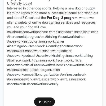
University today!
Interested in other dog sports, helping a new dog or puppy
learn the ropes to be more successful at home and when out
and about? Check out the
Pet Dog U program
, where we
offer a variety of online dog training services and resources
you and your dog will love.
#allaboutscentworkpodcast #breakingitdown #smallestpieces
#incrementalprogression #trialing #scentworktrainer
#noseworkinstructor #noseworktrainer
#learningaboutscentwork #learningaboutnosework
#scentwork #nosework #scentworkpodcast
#noseworkpodcast #scentworktraining #noseworktraining
#trainscentwork #trainnosework #scentworkofficial
#noseworkofficial #scentworktrialhost #noseworktrialhost
#scentworkcompetitionorganization
#noseworkcompetitionorganization #onlinescentwork
#onlinenosework #virtualscentwork #virtualnosework
#scentworku #scentworkuniversity
Listen