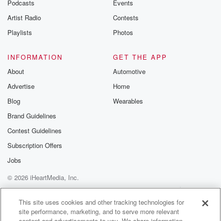
Podcasts
Events
Artist Radio
Contests
Playlists
Photos
INFORMATION
GET THE APP
About
Automotive
Advertise
Home
Blog
Wearables
Brand Guidelines
Contest Guidelines
Subscription Offers
Jobs
© 2026 iHeartMedia, Inc.
Help
Privacy Policy
Your Privacy Choices
Terms of Use
AdChoices
This site uses cookies and other tracking technologies for
site performance, marketing, and to serve more relevant
content and advertisements to you. We share information