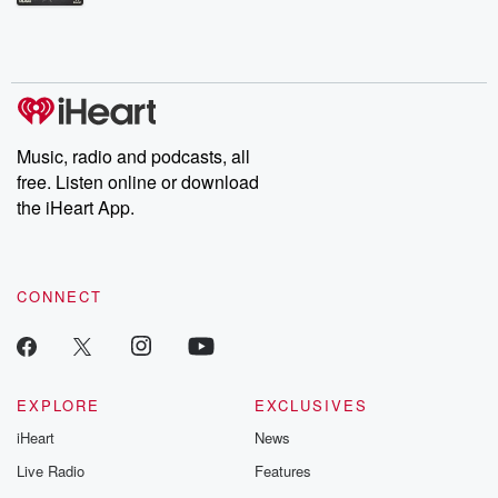
Betrayal Weekly shares first-hand accounts of broken trust,
shocking deceptions, and the trail of destruction they leave
behind. Hosted by Andrea Gunning, this weekly ongoing series
digs into real-life stories of betrayal and the aftermath. From
stories of double lives to dark discoveries, these are cautionary
tales and accounts of resilience against all odds. From the
producers of the critically acclaimed Betrayal series, Betrayal
Weekly drops new episodes every Thursday. If you would like to
share your story, you can reach out to the Betrayal Team by
Music, radio and podcasts, all
emailing them at betrayalpod@gmail.com and follow us on
free. Listen online or download
Instagram at @betrayalpod and @glasspodcasts. Please join
our Substack for additional exclusive content, curated book
the iHeart App.
recommendations, and community discussions. Sign up FREE
by clicking this link Beyond Betrayal Substack. Join our
community dedicated to truth, resilience, and healing. Your
voice matters! Be a part of our Betrayal journey on Substack.
CONNECT
EXPLORE
EXCLUSIVES
iHeart
News
Live Radio
Features