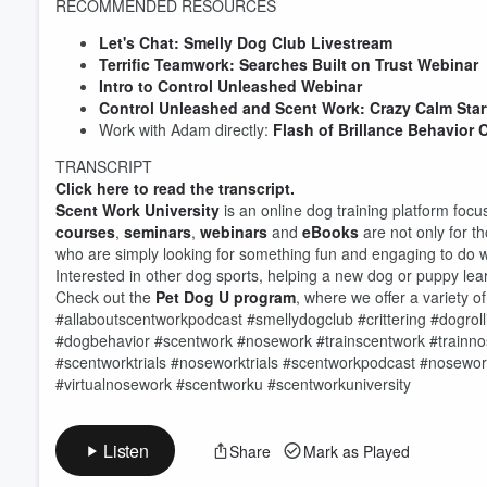
RECOMMENDED RESOURCES
Let's Chat: Smelly Dog Club Livestream
Terrific Teamwork: Searches Built on Trust Webinar
Volume
Intro to Control Unleashed Webinar
60%
Control Unleashed and Scent Work: Crazy Calm Star
Work with Adam directly:
Flash of Brillance Behavior 
TRANSCRIPT
Click here to read the transcript.
Scent Work University
is an online dog training platform foc
courses
,
seminars
,
webinars
and
eBooks
are not only for t
who are simply looking for something fun and engaging to do w
Interested in other dog sports, helping a new dog or puppy l
Check out the
Pet Dog U program
, where we offer a variety o
#allaboutscentworkpodcast #smellydogclub #crittering #dogroll
#dogbehavior #scentwork #nosework #trainscentwork #train
#scentworktrials #noseworktrials #scentworkpodcast #nosewor
#virtualnosework #scentworku #scentworkuniversity
Listen
Share
Mark as Played