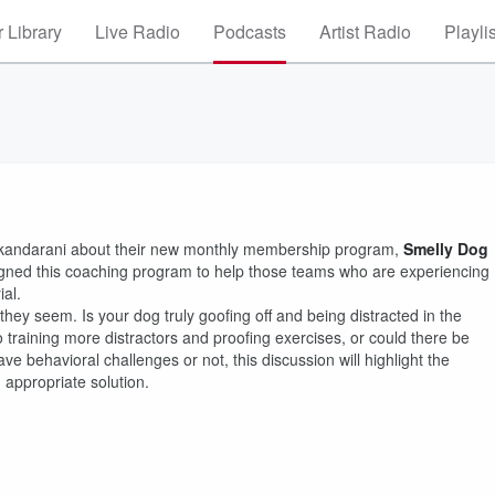
 Library
Live Radio
Podcasts
Artist Radio
Playli
m Skandarani about their new monthly membership program,
Smelly Dog
gned this coaching program to help those teams who are experiencing
ial.
ey seem. Is your dog truly goofing off and being distracted in the
 training more distractors and proofing exercises, or could there be
ve behavioral challenges or not, this discussion will highlight the
 appropriate solution.