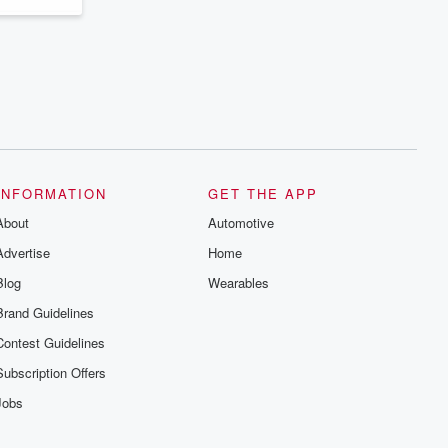
INFORMATION
GET THE APP
About
Automotive
Advertise
Home
Blog
Wearables
Brand Guidelines
Contest Guidelines
Subscription Offers
Jobs