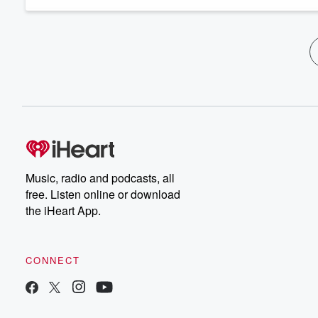
Music, radio and podcasts, all
free. Listen online or download
the iHeart App.
CONNECT