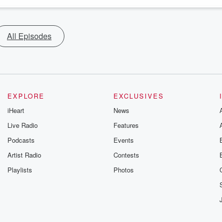
All Episodes
EXPLORE
EXCLUSIVES
iHeart
News
Live Radio
Features
Podcasts
Events
Artist Radio
Contests
Playlists
Photos