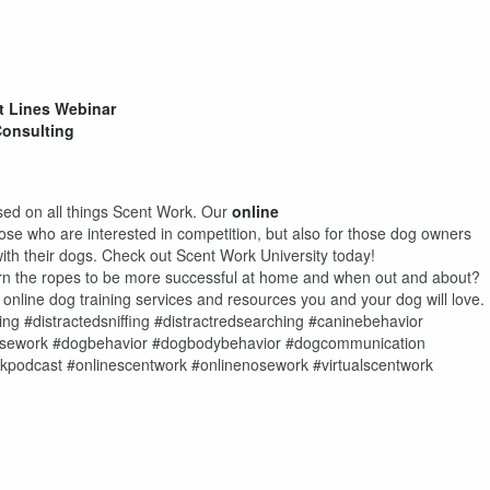
t Lines Webinar
Consulting
used on all things Scent Work. Our
online
hose who are interested in competition, but also for those dog owners
ith their dogs. Check out Scent Work University today!
earn the ropes to be more successful at home and when out and about?
f online dog training services and resources you and your dog will love.
ing #distractedsniffing #distractredsearching #caninebehavior
nosework #dogbehavior #dogbodybehavior #dogcommunication
kpodcast #onlinescentwork #onlinenosework #virtualscentwork