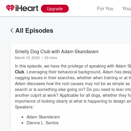
For You
Your
Upgrade
All Episodes
Smelly Dog Club with Adam Skandarani
March 10, 2026
•
33 mins
In this episode, we have the privilege of speaking with Ada
Club
. Leveraging their behavioral background, Adam has desi
nagging issues in their searches, whether when training or at tr
Adam discusses how the root causes may not be as simple as th
search or is something else going on? Do you need to lean into
another culprit at work? Applicable for all dogs, whether they ha
importance of looking clearly at what is happening to design an
Speakers:
Adam Skandarani
Dianna L. Santos