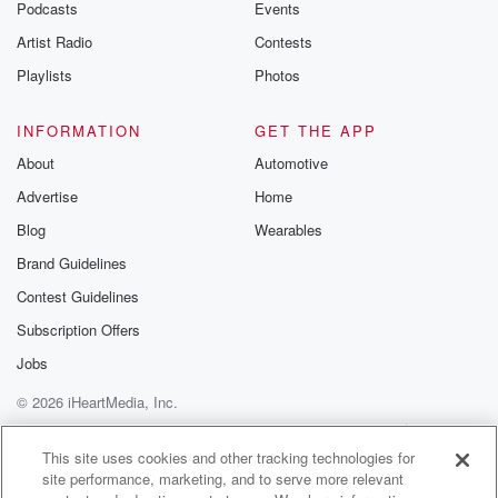
Podcasts
Events
Artist Radio
Contests
Playlists
Photos
INFORMATION
GET THE APP
About
Automotive
Advertise
Home
Blog
Wearables
Brand Guidelines
Contest Guidelines
Subscription Offers
Jobs
© 2026 iHeartMedia, Inc.
Help
Privacy Policy
Your Privacy Choices
Terms of Use
AdChoices
This site uses cookies and other tracking technologies for
site performance, marketing, and to serve more relevant