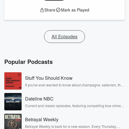
Share
Mark as Played
All Episodes
Popular Podcasts
Stuff You Should Know
If you've ever wanted to know about champagne, satanism, the
Stonewall Uprising, chaos theory, LSD, El Nino, true crime and
Rosa Parks, then look no further. Josh and Chuck have you
Dateline NBC
covered.
Current and classic episodes, featuring compelling true-crime
mysteries, powerful documentaries and in-depth investigations.
Follow now to get the latest episodes of Dateline NBC
Betrayal Weekly
completely free, or subscribe to Dateline Premium for ad-free
listening and exclusive bonus content: DatelinePremium.com
Betrayal Weekly is back for a new season. Every Thursday,