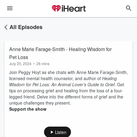
All Episodes
Anne Marie Farage-Smith - Healing Wisdom for
Pet Loss
July 25, 2024
•
26 mins
Join Peggy Hoyt as she chats with Anne Marie Farage-Smith,
licensed mental health counselor, and author of
Healing
Wisdom for Pet Loss: An Animal Lover’s Guide to Grief
. Get
tips on processing grief and healing from the loss of a four-
legged friend. Delve into the different forms of grief and the
unique challenges they present.
Support the show
Listen