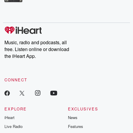
Betrayal Weekly shares first-hand accounts of broken trust,
shocking deceptions, and the trail of destruction they leave
behind. Hosted by Andrea Gunning, this weekly ongoing series
digs into real-life stories of betrayal and the aftermath. From
stories of double lives to dark discoveries, these are cautionary
tales and accounts of resilience against all odds. From the
producers of the critically acclaimed Betrayal series, Betrayal
Weekly drops new episodes every Thursday. If you would like to
share your story, you can reach out to the Betrayal Team by
Music, radio and podcasts, all
emailing them at betrayalpod@gmail.com and follow us on
free. Listen online or download
Instagram at @betrayalpod and @glasspodcasts. Please join
our Substack for additional exclusive content, curated book
the iHeart App.
recommendations, and community discussions. Sign up FREE
by clicking this link Beyond Betrayal Substack. Join our
community dedicated to truth, resilience, and healing. Your
voice matters! Be a part of our Betrayal journey on Substack.
CONNECT
EXPLORE
EXCLUSIVES
iHeart
News
Live Radio
Features