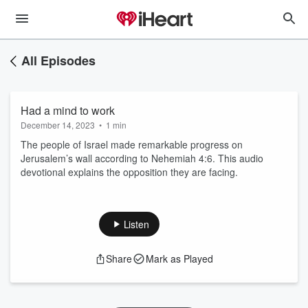
All Episodes
Had a mind to work
December 14, 2023
•
1 min
The people of Israel made remarkable progress on
Jerusalem’s wall according to Nehemiah 4:6. This audio
devotional explains the opposition they are facing.
Listen
Share
Mark as Played