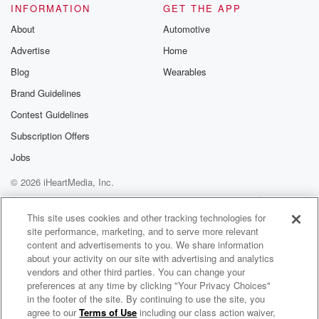
INFORMATION
GET THE APP
About
Automotive
Advertise
Home
Blog
Wearables
Brand Guidelines
Contest Guidelines
Subscription Offers
Jobs
© 2026 iHeartMedia, Inc.
Help
Privacy Policy
Your Privacy Choices
Terms of Use
AdChoices
This site uses cookies and other tracking technologies for
site performance, marketing, and to serve more relevant
content and advertisements to you. We share information
about your activity on our site with advertising and analytics
vendors and other third parties. You can change your
preferences at any time by clicking "Your Privacy Choices"
in the footer of the site. By continuing to use the site, you
agree to our
Terms of Use
including our class action waiver,
alwaysabounding.audio