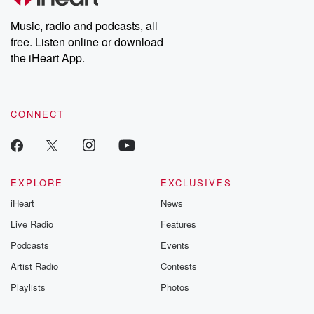
Weekly drops new episodes every Thursday. If you would like to
share your story, you can reach out to the Betrayal Team by
Music, radio and podcasts, all
emailing them at betrayalpod@gmail.com and follow us on
free. Listen online or download
Instagram at @betrayalpod and @glasspodcasts. Please join
our Substack for additional exclusive content, curated book
the iHeart App.
recommendations, and community discussions. Sign up FREE
by clicking this link Beyond Betrayal Substack. Join our
community dedicated to truth, resilience, and healing. Your
voice matters! Be a part of our Betrayal journey on Substack.
CONNECT
EXPLORE
EXCLUSIVES
iHeart
News
Live Radio
Features
Podcasts
Events
Artist Radio
Contests
Playlists
Photos