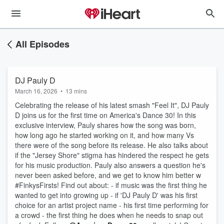
All Episodes
DJ Pauly D
March 16, 2026
•
13 mins
Celebrating the release of his latest smash "Feel It", DJ Pauly
D joins us for the first time on America's Dance 30! In this
exclusive interview, Pauly shares how the song was born,
how long ago he started working on it, and how many Vs
there were of the song before its release. He also talks about
if the "Jersey Shore" stigma has hindered the respect he gets
for his music production. Pauly also answers a question he's
never been asked before, and we get to know him better w
#FinkysFirsts! Find out about: - if music was the first thing he
wanted to get into growing up - if 'DJ Pauly D' was his first
choice for an artist project name - his first time performing for
a crowd - the first thing he does when he needs to snap out