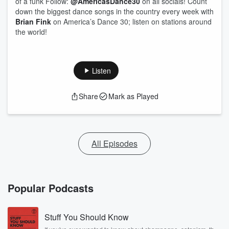
of a funk Follow:
@AmericasDance30
on all socials! Count
down the biggest dance songs in the country every week with
Brian Fink
on America’s Dance 30; listen on stations around
the world!
Listen
Share
Mark as Played
All Episodes
Popular Podcasts
Stuff You Should Know