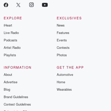
EXPLORE
EXCLUSIVES
iHeart
News
Live Radio
Features
Podcasts
Events
Artist Radio
Contests
Playlists
Photos
INFORMATION
GET THE APP
About
Automotive
Advertise
Home
Blog
Wearables
Brand Guidelines
Contest Guidelines