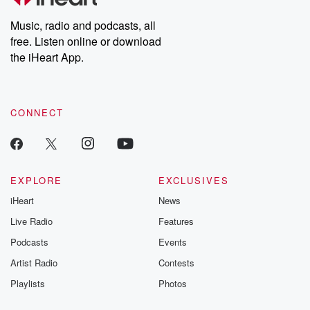
Weekly drops new episodes every Thursday. If you would like to
share your story, you can reach out to the Betrayal Team by
Music, radio and podcasts, all
emailing them at betrayalpod@gmail.com and follow us on
free. Listen online or download
Instagram at @betrayalpod and @glasspodcasts. Please join
our Substack for additional exclusive content, curated book
the iHeart App.
recommendations, and community discussions. Sign up FREE
by clicking this link Beyond Betrayal Substack. Join our
community dedicated to truth, resilience, and healing. Your
voice matters! Be a part of our Betrayal journey on Substack.
CONNECT
EXPLORE
EXCLUSIVES
iHeart
News
Live Radio
Features
Podcasts
Events
Artist Radio
Contests
Playlists
Photos