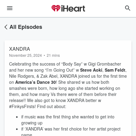
All Episodes
XANDRA
November 25, 2024
•
21 mins
Celebrating the success of “Body Say” w Gigi Grombacher
and her new song “I’m Going Out” w
Steve Aoki
,
Sam Feldt
,
Nile Rodgers, & Zak Abel, XANDRA joined us for the first time
on
America’s Dance 30
! She shared w us how both
smashes were born, how long ago she started working on
them, and how many Vs there were of them before their
release!! We also got to know XANDRA better w
#FinkysFirsts! Find out about:
if music was the first thing she wanted to get into
growing up
if ‘XANDRA’ was her first choice for her artist project
name