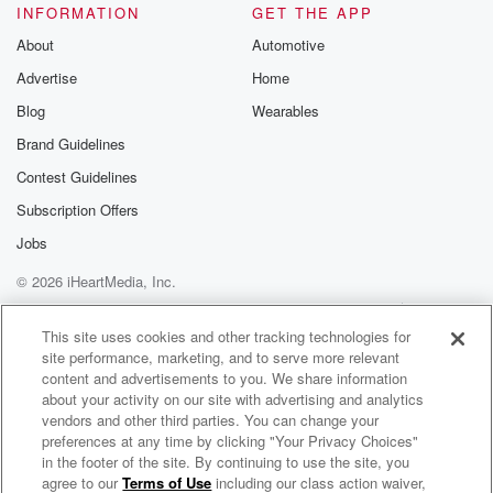
INFORMATION
GET THE APP
About
Automotive
Advertise
Home
Blog
Wearables
Brand Guidelines
Contest Guidelines
Subscription Offers
Jobs
© 2026 iHeartMedia, Inc.
Help
Privacy Policy
Your Privacy Choices
Terms of Use
AdChoices
This site uses cookies and other tracking technologies for
site performance, marketing, and to serve more relevant
content and advertisements to you. We share information
about your activity on our site with advertising and analytics
vendors and other third parties. You can change your
preferences at any time by clicking "Your Privacy Choices"
in the footer of the site. By continuing to use the site, you
agree to our
Terms of Use
including our class action waiver,
America’s Dance 30 w/ Brian Fink