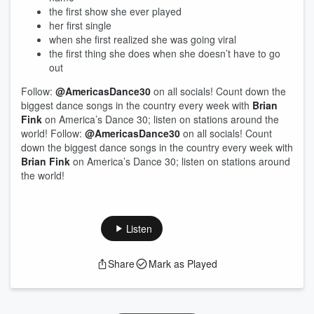
the first show she ever played
her first single
when she first realized she was going viral
the first thing she does when she doesn’t have to go
out
Follow:
@AmericasDance30
on all socials! Count down the
biggest dance songs in the country every week with
Brian
Fink
on America’s Dance 30; listen on stations around the
world! Follow:
@AmericasDance30
on all socials! Count
down the biggest dance songs in the country every week with
Brian Fink
on America’s Dance 30; listen on stations around
the world!
Listen
Share
Mark as Played