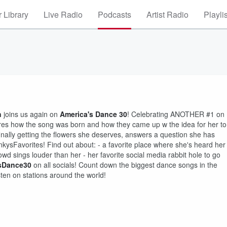
 Library
Live Radio
Podcasts
Artist Radio
Playli
n
joins us again on
America's Dance 30
! Celebrating ANOTHER #1 on
hares how the song was born and how they came up w the idea for her to
finally getting the flowers she deserves, answers a question she has
kysFavorites! Find out about: - a favorite place where she's heard her
d sings louder than her - her favorite social media rabbit hole to go
sDance30
on all socials! Count down the biggest dance songs in the
ten on stations around the world!