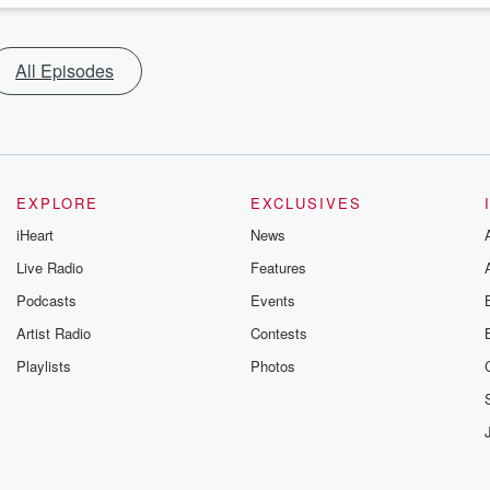
All Episodes
EXPLORE
EXCLUSIVES
iHeart
News
Live Radio
Features
Podcasts
Events
Artist Radio
Contests
Playlists
Photos