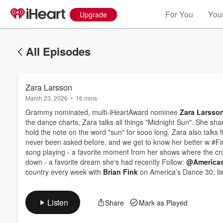
For You
Your
Upgrade
All Episodes
Zara Larsson
March 23, 2026
•
16 mins
Grammy nominated, multi-iHeartAward nominee
Zara Larsso
the dance charts, Zara talks all things "Midnight Sun". She s
hold the note on the word "sun" for sooo long. Zara also talks 
never been asked before, and we get to know her better w #Fin
Volume
song playing - a favorite moment from her shows where the crow
60%
down - a favorite dream she's had recently Follow:
@America
country every week with
Brian Fink
on America’s Dance 30; lis
Listen
Share
Mark as Played