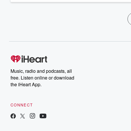
Music, radio and podcasts, all
free. Listen online or download
the iHeart App.
CONNECT