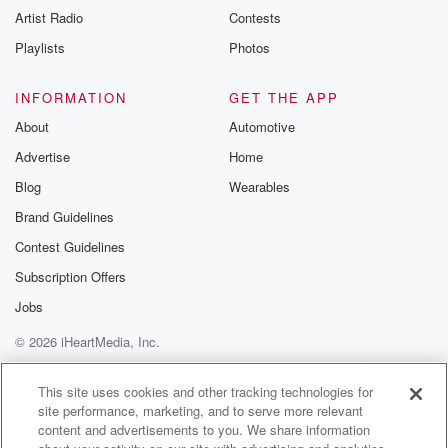
Artist Radio
Contests
Playlists
Photos
INFORMATION
GET THE APP
About
Automotive
Advertise
Home
Blog
Wearables
Brand Guidelines
Contest Guidelines
Subscription Offers
Jobs
© 2026 iHeartMedia, Inc.
Help
Privacy Policy
Your Privacy Choices
Terms of Use
AdChoices
This site uses cookies and other tracking technologies for
site performance, marketing, and to serve more relevant
content and advertisements to you. We share information