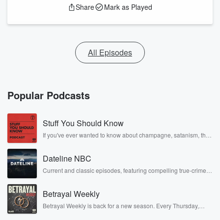
Share
Mark as Played
All Episodes
Popular Podcasts
Stuff You Should Know
If you've ever wanted to know about champagne, satanism, the
Stonewall Uprising, chaos theory, LSD, El Nino, true crime and
Rosa Parks, then look no further. Josh and Chuck have you
Dateline NBC
covered.
Current and classic episodes, featuring compelling true-crime
mysteries, powerful documentaries and in-depth investigations.
Follow now to get the latest episodes of Dateline NBC
Betrayal Weekly
completely free, or subscribe to Dateline Premium for ad-free
listening and exclusive bonus content: DatelinePremium.com
Betrayal Weekly is back for a new season. Every Thursday,
Betrayal Weekly shares first-hand accounts of broken trust,