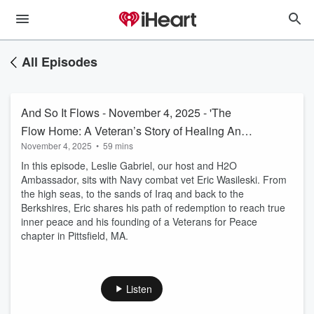
All Episodes
And So It Flows - November 4, 2025 - 'The
Flow Home: A Veteran’s Story of Healing And
November 4, 2025
•
59 mins
Hope'
In this episode, Leslie Gabriel, our host and H2O
Ambassador, sits with Navy combat vet Eric Wasileski. From
the high seas, to the sands of Iraq and back to the
Berkshires, Eric shares his path of redemption to reach true
inner peace and his founding of a Veterans for Peace
chapter in Pittsfield, MA.
Listen