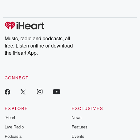
shocking deceptions, and the trail of destruction they leave
behind. Hosted by Andrea Gunning, this weekly ongoing series
digs into real-life stories of betrayal and the aftermath. From
stories of double lives to dark discoveries, these are cautionary
tales and accounts of resilience against all odds. From the
producers of the critically acclaimed Betrayal series, Betrayal
Weekly drops new episodes every Thursday. If you would like to
share your story, you can reach out to the Betrayal Team by
Music, radio and podcasts, all
emailing them at betrayalpod@gmail.com and follow us on
free. Listen online or download
Instagram at @betrayalpod and @glasspodcasts. Please join
our Substack for additional exclusive content, curated book
the iHeart App.
recommendations, and community discussions. Sign up FREE
by clicking this link Beyond Betrayal Substack. Join our
community dedicated to truth, resilience, and healing. Your
voice matters! Be a part of our Betrayal journey on Substack.
CONNECT
EXPLORE
EXCLUSIVES
iHeart
News
Live Radio
Features
Podcasts
Events