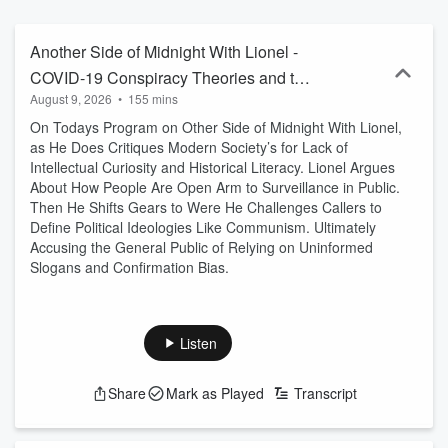
shaping America, connecting headlines to the broader forces of
power and influence. Quick-witted, provocative, and relentlessly
engaging, Lionel challenges conventional narratives while opening
Another Side of Midnight With Lionel -
the phones to real debate with listeners across the country. The
COVID-19 Conspiracy Theories and the
result is smart, fearless radio that cuts through the noise and keeps
August 9, 2026
•
155 mins
Unites States Being a Surveillance State
audiences thinking long after the sun comes up.
On Todays Program on Other Side of Midnight With Lionel,
as He Does Critiques Modern Society’s for Lack of
Intellectual Curiosity and Historical Literacy. Lionel Argues
About How People Are Open Arm to Surveillance in Public.
Then He Shifts Gears to Were He Challenges Callers to
Define Political Ideologies Like Communism. Ultimately
Accusing the General Public of Relying on Uninformed
Slogans and Confirmation Bias.
Listen
Share
Mark as Played
Transcript