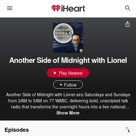
Another Side of Midnight with Lionel
Play Newest
Follow
Another Side of Midnight with Lionel airs Saturdays and Sundays
from 2AM to 5AM on 77 WABC, delivering bold, unscripted talk
radio that transforms the overnight hours into a live national
conversation. An Emmy Award-winning legal and media analyst,
Show More
Lionel brings decades of experience, sharp intellect, and
unmistakable style to every broadcast. Blending politics, law, media
Episodes
analysis, and cultural commentary, he dives deep into the stories