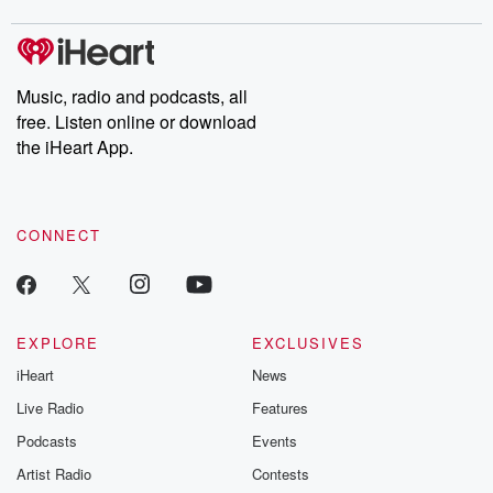
covered.
completely free, or
leave behind. H
subscribe to Dateline
by Andrea Gun
Premium for ad-free
this weekly on
listening and exclusive
series digs into re
Music, radio and podcasts, all
bonus content:
stories of betray
DatelinePremium.com
the aftermath.
free. Listen online or download
stories of double
the iHeart App.
to dark discove
these are cauti
tales and accou
resilience agains
CONNECT
odds. From t
producers of 
critically accl
Betrayal seri
Betrayal Weekly
new episodes e
EXPLORE
EXCLUSIVES
Thursday. If you would
iHeart
News
like to share your
you can reach o
Live Radio
Features
the Betrayal Te
emailing them
Podcasts
Events
betrayalpod@gm
Artist Radio
Contests
m and follow u