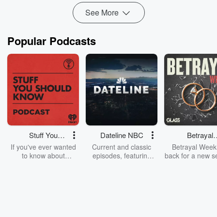
See More
Popular Podcasts
Stuff You
Dateline NBC
Betrayal
Should Know
Weekly
If you've ever wanted
Current and classic
Betrayal Weekl
to know about
episodes, featuring
back for a new s
champagne, satanism,
compelling true-crime
Every Thursd
the Stonewall Uprising,
mysteries, powerful
Betrayal Wee
chaos theory, LSD, El
documentaries and in-
shares first-h
Nino, true crime and
depth investigations.
accounts of br
Rosa Parks, then look
Follow now to get the
trust, shocki
no further. Josh and
latest episodes of
deceptions, an
Chuck have you
Dateline NBC
trail of destructi