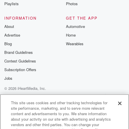
Instagram a
Playlists
Photos
@betrayalpod
@glasspodcas
Please join o
INFORMATION
GET THE APP
Substack for addi
exclusive cont
About
Automotive
curated boo
Advertise
Home
recommendation
community
Blog
Wearables
discussions. Si
FREE by clicking
Brand Guidelines
link Beyond Bet
Contest Guidelines
Substack. Join
community dedi
Subscription Offers
to truth, resilien
healing. Your v
Jobs
matters! Be a pa
© 2026 iHeartMedia, Inc.
our Betrayal jou
Substack.
Help
Privacy Policy
Your Privacy Choices
Terms of Use
AdChoices
This site uses cookies and other tracking technologies for
site performance, marketing, and to serve more relevant
content and advertisements to you. We share information
about your activity on our site with advertising and analytics
vendors and other third parties. You can change your