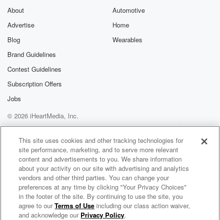
About
Automotive
Advertise
Home
Blog
Wearables
Brand Guidelines
Contest Guidelines
Subscription Offers
Jobs
© 2026 iHeartMedia, Inc.
Help
Privacy Policy
Your Privacy Choices
Terms of Use
AdChoices
This site uses cookies and other tracking technologies for
site performance, marketing, and to serve more relevant
content and advertisements to you. We share information
about your activity on our site with advertising and analytics
vendors and other third parties. You can change your
preferences at any time by clicking "Your Privacy Choices"
in the footer of the site. By continuing to use the site, you
agree to our
Terms of Use
including our class action waiver,
Another Side of Midnight with Lionel
and acknowledge our
Privacy Policy
.