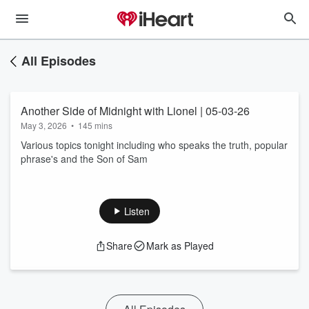
All Episodes
Another Side of Midnight with Lionel | 05-03-26
May 3, 2026
•
145 mins
Various topics tonight including who speaks the truth, popular
phrase's and the Son of Sam
Listen
Share
Mark as Played