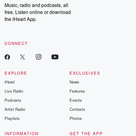
share your story, you can reach out to the Betrayal Team by
Music, radio and podcasts, all
emailing them at betrayalpod@gmail.com and follow us on
free. Listen online or download
Instagram at @betrayalpod and @glasspodcasts. Please join
our Substack for additional exclusive content, curated book
the iHeart App.
recommendations, and community discussions. Sign up FREE
by clicking this link Beyond Betrayal Substack. Join our
community dedicated to truth, resilience, and healing. Your
voice matters! Be a part of our Betrayal journey on Substack.
CONNECT
EXPLORE
EXCLUSIVES
iHeart
News
Live Radio
Features
Podcasts
Events
Artist Radio
Contests
Playlists
Photos
INFORMATION
GET THE APP