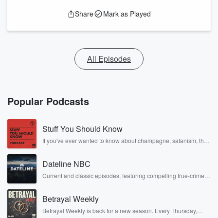
Share
Mark as Played
All Episodes
Popular Podcasts
Stuff You Should Know
If you've ever wanted to know about champagne, satanism, the
Stonewall Uprising, chaos theory, LSD, El Nino, true crime and
Rosa Parks, then look no further. Josh and Chuck have you
Dateline NBC
covered.
Current and classic episodes, featuring compelling true-crime
mysteries, powerful documentaries and in-depth investigations.
Follow now to get the latest episodes of Dateline NBC
Betrayal Weekly
completely free, or subscribe to Dateline Premium for ad-free
listening and exclusive bonus content: DatelinePremium.com
Betrayal Weekly is back for a new season. Every Thursday,