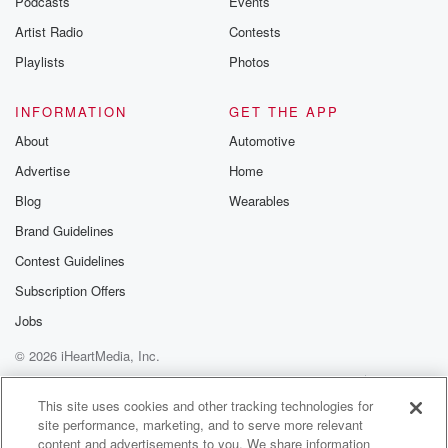
Podcasts
Events
Artist Radio
Contests
Playlists
Photos
INFORMATION
GET THE APP
About
Automotive
Advertise
Home
Blog
Wearables
Brand Guidelines
Contest Guidelines
Subscription Offers
Jobs
© 2026 iHeartMedia, Inc.
Help
Privacy Policy
Your Privacy Choices
Terms of Use
AdChoices
This site uses cookies and other tracking technologies for
site performance, marketing, and to serve more relevant
content and advertisements to you. We share information