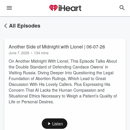
All Episodes
Another Side of Midnight with Lionel | 06-07-26
June 7, 2026
•
134 mins
On Another Midnight With Lionel, This Episode Talks About
the Double Standard of Defending Candace Owens’ in
Visiting Russia. Diving Deeper Into Questioning the Legal
Foundation of Abortion Rulings, Which Lead to Great
Discussion With His Lovely Callers. Plus Expressing His
Concern That AI Lacks the Human Compassion and
Situational Ethics Necessary to Weigh a Patient’s Quality of
Life or Personal Desires.
Listen