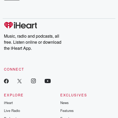
Betrayal Weekly shares first-hand accounts of broken trust,
shocking deceptions, and the trail of destruction they leave
behind. Hosted by Andrea Gunning, this weekly ongoing series
digs into real-life stories of betrayal and the aftermath. From
stories of double lives to dark discoveries, these are cautionary
tales and accounts of resilience against all odds. From the
producers of the critically acclaimed Betrayal series, Betrayal
Weekly drops new episodes every Thursday. If you would like to
share your story, you can reach out to the Betrayal Team by
Music, radio and podcasts, all
emailing them at betrayalpod@gmail.com and follow us on
free. Listen online or download
Instagram at @betrayalpod and @glasspodcasts. Please join
our Substack for additional exclusive content, curated book
the iHeart App.
recommendations, and community discussions. Sign up FREE
by clicking this link Beyond Betrayal Substack. Join our
community dedicated to truth, resilience, and healing. Your
voice matters! Be a part of our Betrayal journey on Substack.
CONNECT
EXPLORE
EXCLUSIVES
iHeart
News
Live Radio
Features