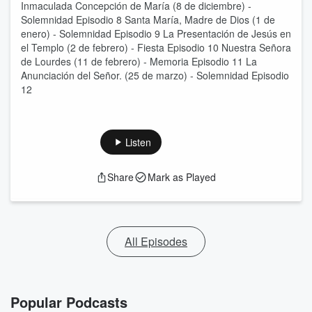
Inmaculada Concepción de María (8 de diciembre) -
Solemnidad Episodio 8 Santa María, Madre de Dios (1 de
enero) - Solemnidad Episodio 9 La Presentación de Jesús en
el Templo (2 de febrero) - Fiesta Episodio 10 Nuestra Señora
de Lourdes (11 de febrero) - Memoria Episodio 11 La
Anunciación del Señor. (25 de marzo) - Solemnidad Episodio
12
Listen
Share
Mark as Played
All Episodes
Popular Podcasts