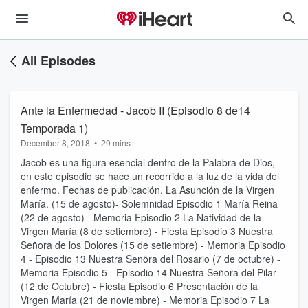
All Episodes
Ante la Enfermedad - Jacob II (Episodio 8 de14
Temporada 1)
December 8, 2018
•
29 mins
Jacob es una figura esencial dentro de la Palabra de Dios,
en este episodio se hace un recorrido a la luz de la vida del
enfermo. Fechas de publicación. La Asunción de la Virgen
María. (15 de agosto)- Solemnidad Episodio 1 María Reina
(22 de agosto) - Memoria Episodio 2 La Natividad de la
Virgen María (8 de setiembre) - Fiesta Episodio 3 Nuestra
Señora de los Dolores (15 de setiembre) - Memoria Episodio
4 - Episodio 13 Nuestra Senõra del Rosario (7 de octubre) -
Memoria Episodio 5 - Episodio 14 Nuestra Señora del Pilar
(12 de Octubre) - Fiesta Episodio 6 Presentación de la
Virgen María (21 de noviembre) - Memoria Episodio 7 La