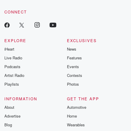
community dedicated to truth, resilience, and healing. Your
voice matters! Be a part of our Betrayal journey on Substack.
CONNECT
EXPLORE
EXCLUSIVES
iHeart
News
Live Radio
Features
Podcasts
Events
Artist Radio
Contests
Playlists
Photos
INFORMATION
GET THE APP
About
Automotive
Advertise
Home
Blog
Wearables