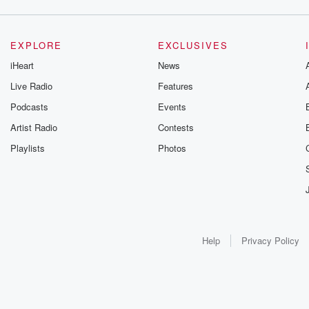
EXPLORE
EXCLUSIVES
iHeart
News
Live Radio
Features
Podcasts
Events
Artist Radio
Contests
Playlists
Photos
Help
Privacy Policy