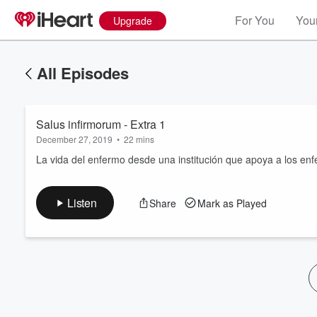
For You
Your
Upgrade
All Episodes
Salus infirmorum - Extra 1
December 27, 2019
•
22 mins
La vida del enfermo desde una institución que apoya a los en
Volume
Listen
Share
Mark as Played
60%