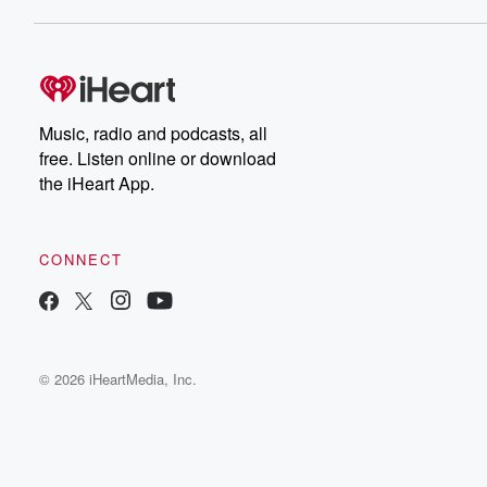
Music, radio and podcasts, all
free. Listen online or download
the iHeart App.
CONNECT
© 2026 iHeartMedia, Inc.