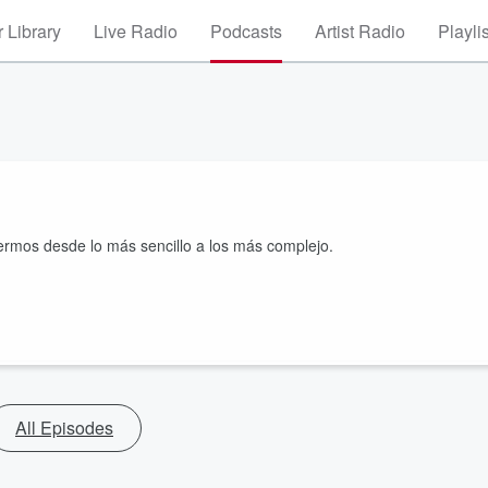
 Library
Live Radio
Podcasts
Artist Radio
Playli
fermos desde lo más sencillo a los más complejo.
All Episodes