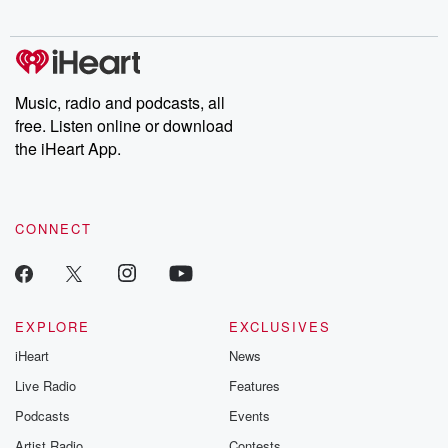
digs into real-life stories of betrayal and the aftermath. From
stories of double lives to dark discoveries, these are cautionary
tales and accounts of resilience against all odds. From the
producers of the critically acclaimed Betrayal series, Betrayal
Weekly drops new episodes every Thursday. If you would like to
share your story, you can reach out to the Betrayal Team by
Music, radio and podcasts, all
emailing them at betrayalpod@gmail.com and follow us on
free. Listen online or download
Instagram at @betrayalpod and @glasspodcasts. Please join
our Substack for additional exclusive content, curated book
the iHeart App.
recommendations, and community discussions. Sign up FREE
by clicking this link Beyond Betrayal Substack. Join our
community dedicated to truth, resilience, and healing. Your
voice matters! Be a part of our Betrayal journey on Substack.
CONNECT
EXPLORE
EXCLUSIVES
iHeart
News
Live Radio
Features
Podcasts
Events
Artist Radio
Contests