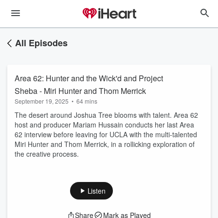
All Episodes
Area 62: Hunter and the Wick'd and Project
Sheba - Miri Hunter and Thom Merrick
September 19, 2025
•
64 mins
The desert around Joshua Tree blooms with talent. Area 62
host and producer Mariam Hussain conducts her last Area
62 interview before leaving for UCLA with the multi-talented
Miri Hunter and Thom Merrick, in a rollicking exploration of
the creative process.
Listen
Share
Mark as Played