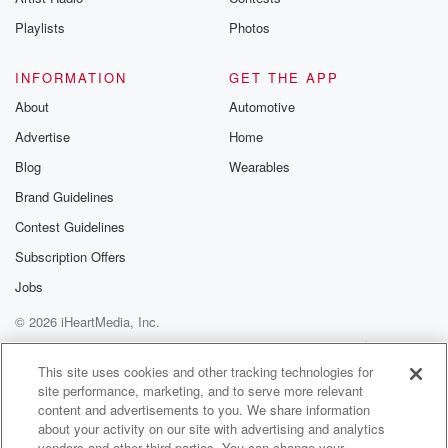
Playlists
Photos
INFORMATION
GET THE APP
About
Automotive
Advertise
Home
Blog
Wearables
Brand Guidelines
Contest Guidelines
Subscription Offers
Jobs
© 2026 iHeartMedia, Inc.
Help
Privacy Policy
Your Privacy Choices
Terms of Use
AdChoices
This site uses cookies and other tracking technologies for
site performance, marketing, and to serve more relevant
content and advertisements to you. We share information
about your activity on our site with advertising and analytics
vendors and other third parties. You can change your