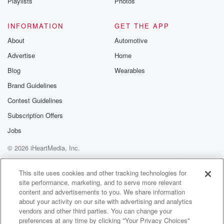
Playlists
Photos
INFORMATION
GET THE APP
About
Automotive
Advertise
Home
Blog
Wearables
Brand Guidelines
Contest Guidelines
Subscription Offers
Jobs
© 2026 iHeartMedia, Inc.
Help
Privacy Policy
Your Privacy Choices
Terms of Use
AdChoices
This site uses cookies and other tracking technologies for
site performance, marketing, and to serve more relevant
content and advertisements to you. We share information
about your activity on our site with advertising and analytics
vendors and other third parties. You can change your
preferences at any time by clicking "Your Privacy Choices"