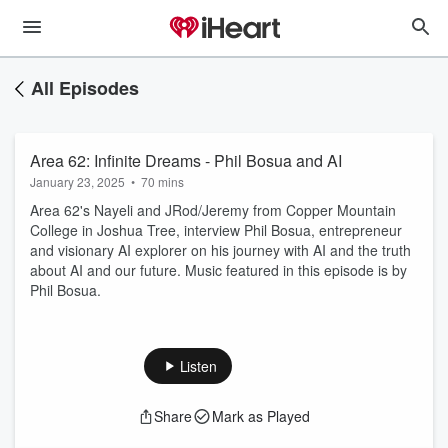
All Episodes
Area 62: Infinite Dreams - Phil Bosua and AI
January 23, 2025
•
70 mins
Area 62's Nayeli and JRod/Jeremy from Copper Mountain
College in Joshua Tree, interview Phil Bosua, entrepreneur
and visionary AI explorer on his journey with AI and the truth
about AI and our future. Music featured in this episode is by
Phil Bosua.
Listen
Share
Mark as Played