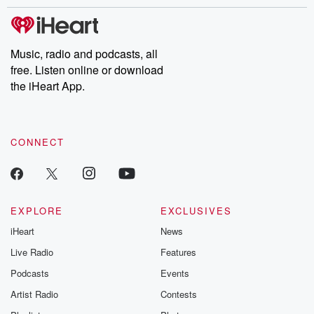
stories of double lives to dark discoveries, these are cautionary
tales and accounts of resilience against all odds. From the
producers of the critically acclaimed Betrayal series, Betrayal
Weekly drops new episodes every Thursday. If you would like to
share your story, you can reach out to the Betrayal Team by
Music, radio and podcasts, all
emailing them at betrayalpod@gmail.com and follow us on
free. Listen online or download
Instagram at @betrayalpod and @glasspodcasts. Please join
our Substack for additional exclusive content, curated book
the iHeart App.
recommendations, and community discussions. Sign up FREE
by clicking this link Beyond Betrayal Substack. Join our
community dedicated to truth, resilience, and healing. Your
voice matters! Be a part of our Betrayal journey on Substack.
CONNECT
EXPLORE
EXCLUSIVES
iHeart
News
Live Radio
Features
Podcasts
Events
Artist Radio
Contests