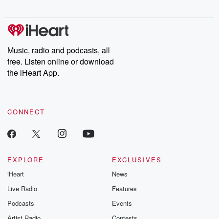
digs into real-life stories of betrayal and the aftermath. From
stories of double lives to dark discoveries, these are cautionary
tales and accounts of resilience against all odds. From the
producers of the critically acclaimed Betrayal series, Betrayal
Weekly drops new episodes every Thursday. If you would like to
share your story, you can reach out to the Betrayal Team by
Music, radio and podcasts, all
emailing them at betrayalpod@gmail.com and follow us on
free. Listen online or download
Instagram at @betrayalpod and @glasspodcasts. Please join
our Substack for additional exclusive content, curated book
the iHeart App.
recommendations, and community discussions. Sign up FREE
by clicking this link Beyond Betrayal Substack. Join our
community dedicated to truth, resilience, and healing. Your
voice matters! Be a part of our Betrayal journey on Substack.
CONNECT
EXPLORE
EXCLUSIVES
iHeart
News
Live Radio
Features
Podcasts
Events
Artist Radio
Contests