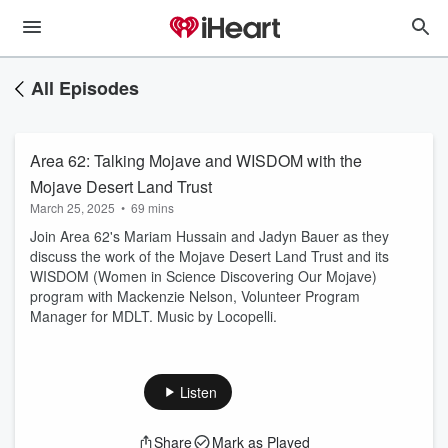
All Episodes
Area 62: Talking Mojave and WISDOM with the
Mojave Desert Land Trust
March 25, 2025
•
69 mins
Join Area 62's Mariam Hussain and Jadyn Bauer as they
discuss the work of the Mojave Desert Land Trust and its
WISDOM (Women in Science Discovering Our Mojave)
program with Mackenzie Nelson, Volunteer Program
Manager for MDLT. Music by Locopelli.
Listen
Share
Mark as Played