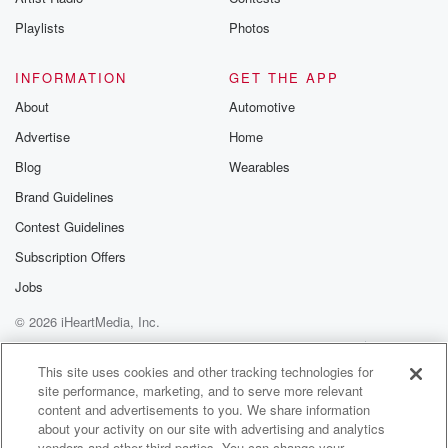
Playlists
Photos
INFORMATION
GET THE APP
About
Automotive
Advertise
Home
Blog
Wearables
Brand Guidelines
Contest Guidelines
Subscription Offers
Jobs
© 2026 iHeartMedia, Inc.
Help
Privacy Policy
Your Privacy Choices
Terms of Use
AdChoices
This site uses cookies and other tracking technologies for
site performance, marketing, and to serve more relevant
content and advertisements to you. We share information
about your activity on our site with advertising and analytics
vendors and other third parties. You can change your