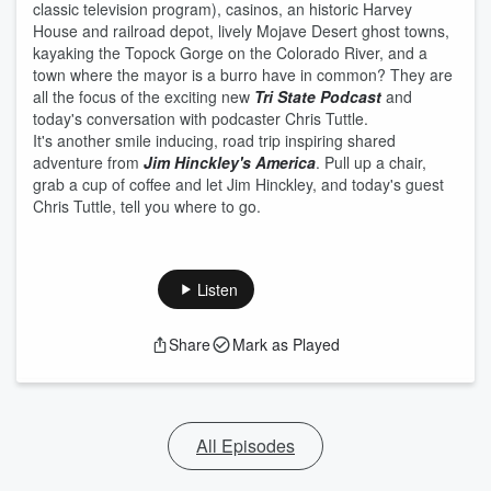
classic television program), casinos, an historic Harvey
House and railroad depot, lively Mojave Desert ghost towns,
kayaking the Topock Gorge on the Colorado River, and a
town where the mayor is a burro have in common? They are
all the focus of the exciting new
Tri State Podcast
and
today's conversation with podcaster Chris Tuttle.
It's another smile inducing, road trip inspiring shared
adventure from
Jim Hinckley's America
. Pull up a chair,
grab a cup of coffee and let Jim Hinckley, and today's guest
Chris Tuttle, tell you where to go.
Listen
Share
Mark as Played
All Episodes