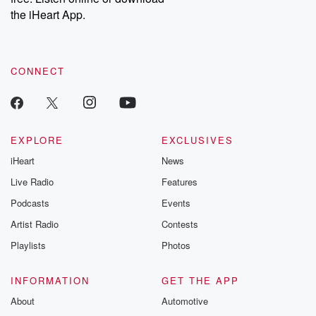
our Substack for additional exclusive content, curated book
the iHeart App.
recommendations, and community discussions. Sign up FREE
by clicking this link Beyond Betrayal Substack. Join our
community dedicated to truth, resilience, and healing. Your
voice matters! Be a part of our Betrayal journey on Substack.
CONNECT
EXPLORE
EXCLUSIVES
iHeart
News
Live Radio
Features
Podcasts
Events
Artist Radio
Contests
Playlists
Photos
INFORMATION
GET THE APP
About
Automotive