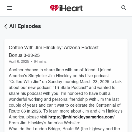
All Episodes
Coffee With Jim Hinckley: Arizona Podcast
Bonus 3-23-25
April 6, 2025
•
64 mins
Another chance to share time with an ol' friend. I joined
America's Storyteller Jim Hinckley on his Live podcast
"Coffee With Jim" on Sunday morning March 23, 2025 to talk
about our new podcast "Tri-State Podcast" and wanted to
share his podcast with you. I'm honored to have built a
wonderful working and personal friendship with Jim the last
couple of years and can't wait to celebrate the Centennial of
Route 66 in 2026. To learn more about Jim and Jim Hinkley's
America, please visit
https://jimhinckleysamerica.com/
From Jim Hinckley's America Website:
What do the London Bridge, Route 66 (the highway and the