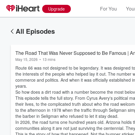
For You
Your
Upgrade
All Episodes
The Road That Was Never Supposed to Be Famous | Ari
May 15, 2026
•
13 mins
Route 66 was not designed to be legendary. It was designed t
the interests of the people who helped lay it out. The number 
commerce and politics. And when it was officially established in
years.
So how does a dirt road with a number become the most belov
This episode tells the full story. From Cyrus Avery's political
their lives, to the complicated truth about who the road welco
to the afternoon in 1978 when the traffic through Seligman simp
the barber in Seligman who refused to let it stay dead.
Volume
60%
In 2026, the road turns one hundred years old. Arizona holds th
communities along it are not just surviving the centennial. They
This is the story of how that happened. Not the bumper sticker