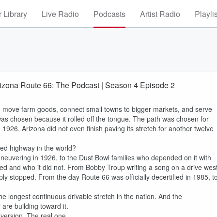
 Library
Live Radio
Podcasts
Artist Radio
Playli
zona Route 66: The Podcast | Season 4 Episode 2
o move farm goods, connect small towns to bigger markets, and serve
was chosen because it rolled off the tongue. The path was chosen for
 1926, Arizona did not even finish paving its stretch for another twelve
ed highway in the world?
 maneuvering in 1926, to the Dust Bowl families who depended on it with
med and who it did not. From Bobby Troup writing a song on a drive west
ly stopped. From the day Route 66 was officially decertified in 1985, t
e longest continuous drivable stretch in the nation. And the
 are building toward it.
 version. The real one.