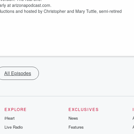
rly at arizonapodcast.com.
ductions and hosted by Christopher and Mary Tuttle, semi-retired
All Episodes
EXPLORE
EXCLUSIVES
iHeart
News
Live Radio
Features