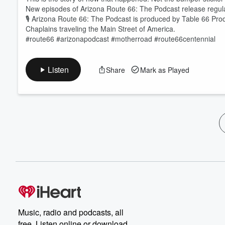
New episodes of Arizona Route 66: The Podcast release regula
🎙️ Arizona Route 66: The Podcast is produced by Table 66 Pro
Chaplains traveling the Main Street of America.
#route66 #arizonapodcast #motherroad #route66centennial
Listen
Share
Mark as Played
Music, radio and podcasts, all
free. Listen online or download