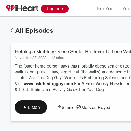
For You
Your
Upgrade
All Episodes
Helping a Morbidly Obese Senior Retriever To Lose We
November 27, 2022
•
12 mins
The foster home person says this morbidly obese senior citizen 
walk as he "pulls." I say, forget that (the walks) and do some th
- John “Ask The Dog Guy” Wade - 🐾Embracing Science an
Volume
Visit
www.askthedogguy.com
For A Free Weekly Newsletter
60%
& FREE Brain Drain Activity Guide For Your Dog
Listen
Share
Mark as Played