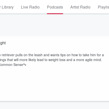
 Library
Live Radio
Podcasts
Artist Radio
Playli
ight
retriever pulls on the leash and wants tips on how to take him for a
ings that will more likely lead to weight loss and a more agile mind.
d Common Sense🐾