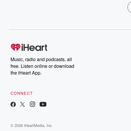
Music, radio and podcasts, all
free. Listen online or download
the iHeart App.
CONNECT
© 2026 iHeartMedia, Inc.