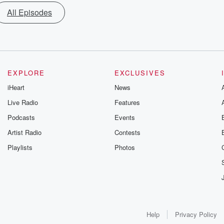
All Episodes
EXPLORE
EXCLUSIVES
iHeart
News
Live Radio
Features
Podcasts
Events
Artist Radio
Contests
Playlists
Photos
Help
Privacy Policy