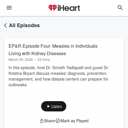
All Episodes
EP&R Episode Four: Measles in Individuals
Living with Kidney Diseases
March 30, 2026
•
23 mins
In this episode, host Dr. Srinath Yadlapalli and guest Dr.
Kristina Bryant discuss measles' diagnosis, prevention,
management, and how dialysis centers can prepare for
outbreaks.
Listen
Share
Mark as Played