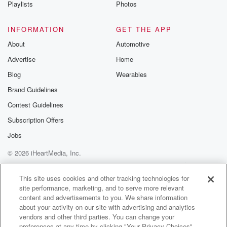
Playlists
Photos
INFORMATION
GET THE APP
About
Automotive
Advertise
Home
Blog
Wearables
Brand Guidelines
Contest Guidelines
Subscription Offers
Jobs
© 2026 iHeartMedia, Inc.
Help
Privacy Policy
Your Privacy Choices
Terms of Use
AdChoices
This site uses cookies and other tracking technologies for
site performance, marketing, and to serve more relevant
content and advertisements to you. We share information
about your activity on our site with advertising and analytics
vendors and other third parties. You can change your
preferences at any time by clicking "Your Privacy Choices"