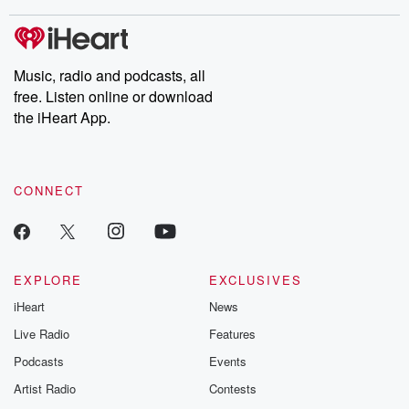
stories of double lives to dark discoveries, these are cautionary
tales and accounts of resilience against all odds. From the
producers of the critically acclaimed Betrayal series, Betrayal
Weekly drops new episodes every Thursday. If you would like to
share your story, you can reach out to the Betrayal Team by
Music, radio and podcasts, all
emailing them at betrayalpod@gmail.com and follow us on
free. Listen online or download
Instagram at @betrayalpod and @glasspodcasts. Please join
our Substack for additional exclusive content, curated book
the iHeart App.
recommendations, and community discussions. Sign up FREE
by clicking this link Beyond Betrayal Substack. Join our
community dedicated to truth, resilience, and healing. Your
voice matters! Be a part of our Betrayal journey on Substack.
CONNECT
EXPLORE
EXCLUSIVES
iHeart
News
Live Radio
Features
Podcasts
Events
Artist Radio
Contests