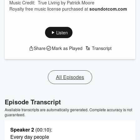
Music Credit: True Living by Patrick Moore
Royalty free music license purchased at
soundotcom.com
Listen
Share
Mark as Played
Transcript
All Episodes
Episode Transcript
Available transcripts are automatically generated. Complete accuracy is not
guaranteed.
Speaker 2
(00:10)
:
Every day people