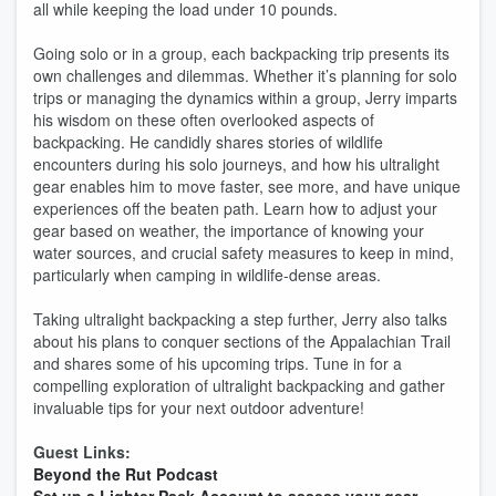
all while keeping the load under 10 pounds.
Going solo or in a group, each backpacking trip presents its
own challenges and dilemmas. Whether it’s planning for solo
trips or managing the dynamics within a group, Jerry imparts
his wisdom on these often overlooked aspects of
backpacking. He candidly shares stories of wildlife
encounters during his solo journeys, and how his ultralight
gear enables him to move faster, see more, and have unique
experiences off the beaten path. Learn how to adjust your
gear based on weather, the importance of knowing your
water sources, and crucial safety measures to keep in mind,
particularly when camping in wildlife-dense areas.
Taking ultralight backpacking a step further, Jerry also talks
about his plans to conquer sections of the Appalachian Trail
and shares some of his upcoming trips. Tune in for a
compelling exploration of ultralight backpacking and gather
invaluable tips for your next outdoor adventure!
Guest Links:
Beyond the Rut Podcast