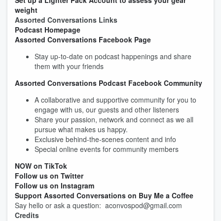
Set up a Lighter Pack Account to assess your gear
weight
Assorted Conversations Links
Podcast Homepage
Assorted Conversations Facebook Page
Stay up-to-date on podcast happenings and share
them with your friends
Assorted Conversations Podcast Facebook Community
A collaborative and supportive community for you to
engage with us, our guests and other listeners
Share your passion, network and connect as we all
pursue what makes us happy.
Exclusive behind-the-scenes content and info
Special online events for community members
NOW on TikTok
Follow us on Twitter
Follow us on Instagram
Support Assorted Conversations on Buy Me a Coffee
Say hello or ask a question: aconvospod@gmail.com
Credits