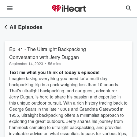
All Episodes
Ep. 41 - The Ultralight Backpacking
Conversation with Jerry Duggan
September 14, 2023
•
56 mins
Text me what you think of today’s episode!
Imagine taking everything you need for a multi-day
backpacking trip in a pack weighing less than 10 pounds.
That's ultralight backpacking, and our guest, adventurer
Jerry Dugan, is here to share his passion and expertise in
this unique outdoor pursuit. With a rich history tracing back to
George Sears in the late 1800s and Grandma Gatewood in
1955, ultralight backpacking offers a minimalist approach to
exploring the great outdoors. Jerry shares his journey from
hammock camping to ultralight backpacking, and provides
invaluable advice on what essentials to pack for various trips,