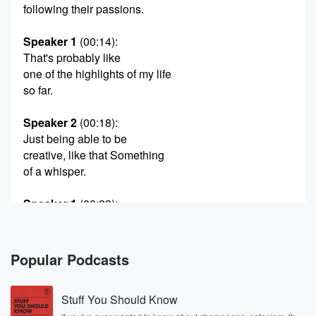
following their passions.
Speaker 1
(00:14)
:
That's probably like
one of the highlights of my life
so far.
Speaker 2
(00:18)
:
Just being able to be
creative, like that Something
of a whisper.
Speaker 1
(00:23)
:
And then I decided to
get another hive and that
turned into a lot of hives.
Popular Podcasts
As long as I can do that, Iwant to be a good citizen
and
Stuff You Should Know
help people out.