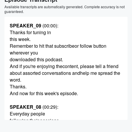
Available transcripts are automatically generated. Complete accuracy is not
guaranteed.
SPEAKER_09
(00:00)
:
Thanks for tuning in
this week.
Remember to hit that subscribeor follow button
wherever you
downloaded this podcast.
And if you're enjoying thecontent, please tell a friend
about assorted conversations andhelp me spread the
word.
Thanks.
And now for this week's episode.
SPEAKER_08
(00:29)
:
Everyday people
following their passions.