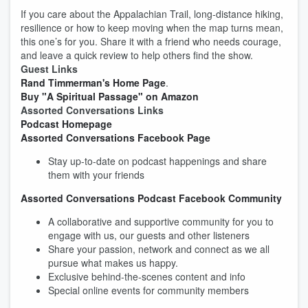
If you care about the Appalachian Trail, long‑distance hiking,
resilience or how to keep moving when the map turns mean,
this one’s for you. Share it with a friend who needs courage,
and leave a quick review to help others find the show.
Guest Links
Rand Timmerman's Home Page
.
Buy "A Spiritual Passage" on Amazon
Assorted Conversations Links
Podcast Homepage
Assorted Conversations Facebook Page
Stay up-to-date on podcast happenings and share
them with your friends
Assorted Conversations Podcast Facebook Community
A collaborative and supportive community for you to
engage with us, our guests and other listeners
Share your passion, network and connect as we all
pursue what makes us happy.
Exclusive behind-the-scenes content and info
Special online events for community members