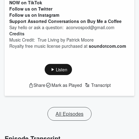
NOW on TikTok
Follow us on Twitter
Follow us on Instagram
Support Assorted Conversations on Buy Me a Coffee
Say hello or ask a question: aconvospod@gmail.com
Credits
Music Credit: True Living by Patrick Moore
Royalty free music license purchased at
soundotcom.com
Listen
Share
Mark as Played
Transcript
All Episodes
Episode Transcript