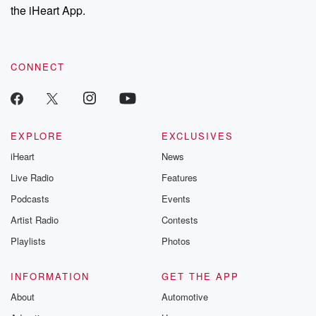
our Substack for additional exclusive content, curated book
the iHeart App.
navigating challenges along theway.
recommendations, and community discussions. Sign up FREE
by clicking this link Beyond Betrayal Substack. Join our
community dedicated to truth, resilience, and healing. Your
SPEAKER_07
(00:59)
:
voice matters! Be a part of our Betrayal journey on Substack.
I I absolutely
CONNECT
identified with having stage
right because, you know, anytimeI went on stage, I
just felt
like I was having a hot attack.
EXPLORE
EXCLUSIVES
iHeart
News
SPEAKER_05
(01:06)
:
Very first lap, very
Live Radio
Features
first practice session, I
Podcasts
Events
crashed, turned the car upsidedown, made a
Artist Radio
Contests
spectacle of
myself, and I got back on thathorse and started riding
Playlists
Photos
again.
INFORMATION
GET THE APP
SPEAKER_08
(01:16)
:
About
Automotive
As they pursue what