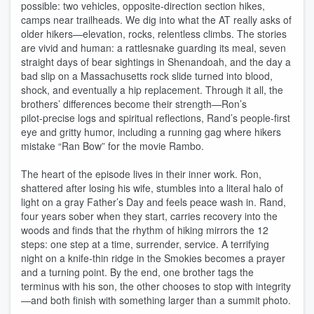
possible: two vehicles, opposite‑direction section hikes,
camps near trailheads. We dig into what the AT really asks of
older hikers—elevation, rocks, relentless climbs. The stories
are vivid and human: a rattlesnake guarding its meal, seven
straight days of bear sightings in Shenandoah, and the day a
bad slip on a Massachusetts rock slide turned into blood,
shock, and eventually a hip replacement. Through it all, the
brothers’ differences become their strength—Ron’s
pilot‑precise logs and spiritual reflections, Rand’s people‑first
eye and gritty humor, including a running gag where hikers
mistake “Ran Bow” for the movie Rambo.
The heart of the episode lives in their inner work. Ron,
shattered after losing his wife, stumbles into a literal halo of
light on a gray Father’s Day and feels peace wash in. Rand,
four years sober when they start, carries recovery into the
woods and finds that the rhythm of hiking mirrors the 12
steps: one step at a time, surrender, service. A terrifying
night on a knife‑thin ridge in the Smokies becomes a prayer
and a turning point. By the end, one brother tags the
terminus with his son, the other chooses to stop with integrity
—and both finish with something larger than a summit photo.