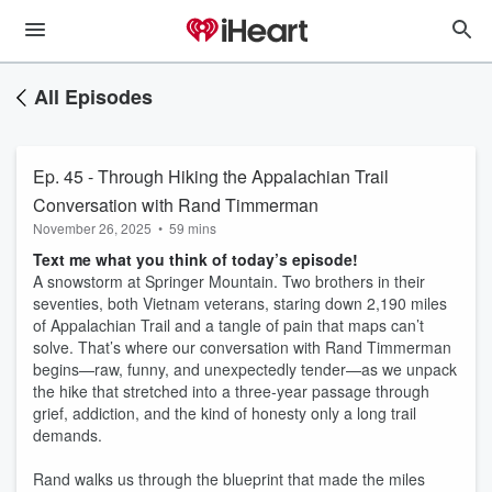
All Episodes
Ep. 45 - Through Hiking the Appalachian Trail
Conversation with Rand Timmerman
November 26, 2025
•
59 mins
Text me what you think of today’s episode!
A snowstorm at Springer Mountain. Two brothers in their
seventies, both Vietnam veterans, staring down 2,190 miles
of Appalachian Trail and a tangle of pain that maps can’t
solve. That’s where our conversation with Rand Timmerman
begins—raw, funny, and unexpectedly tender—as we unpack
the hike that stretched into a three‑year passage through
grief, addiction, and the kind of honesty only a long trail
demands.
Rand walks us through the blueprint that made the miles