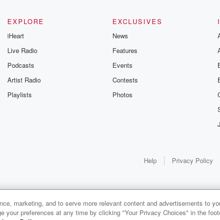
EXPLORE
EXCLUSIVES
iHeart
News
Live Radio
Features
Podcasts
Events
Artist Radio
Contests
Playlists
Photos
elt
Help
Privacy Policy
of
ance, marketing, and to serve more relevant content and advertisements to you
1x
e your preferences at any time by clicking "Your Privacy Choices" in the footer
ain.