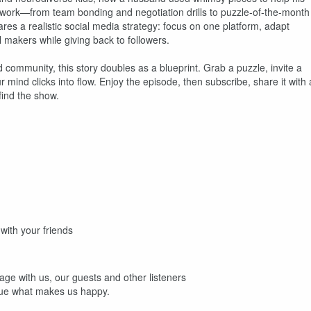
 work—from team bonding and negotiation drills to puzzle-of-the-month
ares a realistic social media strategy: focus on one platform, adapt
l makers while giving back to followers.
d community, this story doubles as a blueprint. Grab a puzzle, invite a
ind clicks into flow. Enjoy the episode, then subscribe, share it with 
find the show.
ith your friends
age with us, our guests and other listeners
sue what makes us happy.