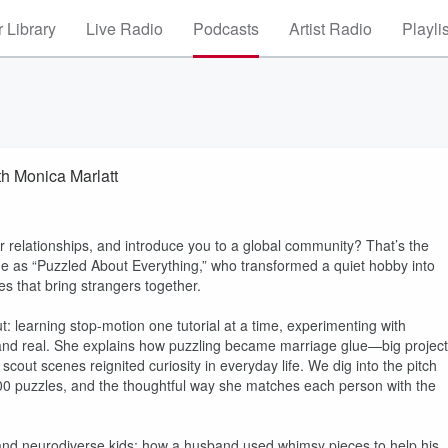
 Library
Live Radio
Podcasts
Artist Radio
Playli
th Monica Marlatt
r relationships, and introduce you to a global community? That’s the
e as “Puzzled About Everything,” who transformed a quiet hobby into
ses that bring strangers together.
 learning stop-motion one tutorial at a time, experimenting with
n, and real. She explains how puzzling became marriage glue—big projec
cout scenes reignited curiosity in everyday life. We dig into the pitch
 200 puzzles, and the thoughtful way she matches each person with the
s, and neurodiverse kids; how a husband used whimsy pieces to help his