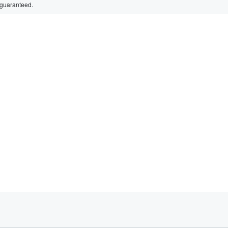
 guaranteed.