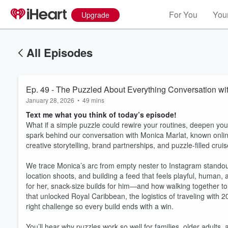
For You
Your
Upgrade
All Episodes
Ep. 49 - The Puzzled About Everything Conversation wi
January 28, 2026
•
49 mins
Text me what you think of today’s episode!
What if a simple puzzle could rewire your routines, deepen you
spark behind our conversation with Monica Marlat, known onlin
creative storytelling, brand partnerships, and puzzle-filled crui
We trace Monica’s arc from empty nester to Instagram standout:
location shoots, and building a feed that feels playful, huma
for her, snack-size builds for him—and how walking together to s
that unlocked Royal Caribbean, the logistics of traveling with
right challenge so every build ends with a win.
You’ll hear why puzzles work so well for families, older adult