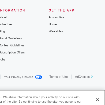
INFORMATION
GET THE APP
About
Automotive
Advertise
Home
Blog
Wearables
Brand Guidelines
Contest Guidelines
Subscription Offers
Jobs
Terms of Use
AdChoices
Your Privacy Choices
. We share information about your activity on our site with
 of the site. By continuing to use the site, you agree to our