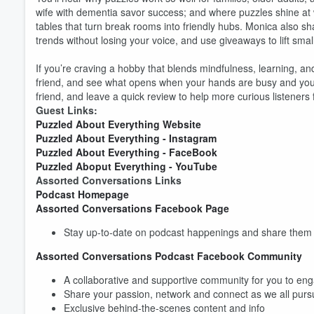
wife with dementia savor success; and where puzzles shine at
tables that turn break rooms into friendly hubs. Monica also sh
trends without losing your voice, and use giveaways to lift smal
If you’re craving a hobby that blends mindfulness, learning, an
friend, and see what opens when your hands are busy and your m
friend, and leave a quick review to help more curious listeners 
Guest Links:
Puzzled About Everything Website
Puzzled About Everything - Instagram
Puzzled About Everything - FaceBook
Puzzled Aboput Everything - YouTube
Assorted Conversations Links
Podcast Homepage
Assorted Conversations Facebook Page
Stay up-to-date on podcast happenings and share them w
Assorted Conversations Podcast Facebook Community
A collaborative and supportive community for you to eng
Share your passion, network and connect as we all pur
Exclusive behind-the-scenes content and info