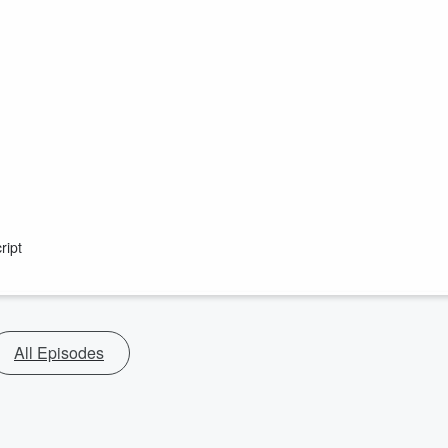
ript
All Episodes