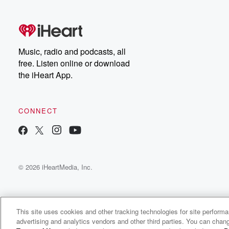
that, I want to be a good
citizen, help people out.
SPEAKER_05
(00:33)
:
Music, radio and podcasts, all
Putting themselves
free. Listen online or download
out there, taking chances, and
the iHeart App.
navigating challenges along theway.
SPEAKER_04
(00:40)
:
CONNECT
I absolutely
identified with having stage
right because, you know, anytimeI went on stage, I just f
like I was having a hot attack.
© 2026 iHeartMedia, Inc.
SPEAKER_00
(00:47)
:
Very first lap, very
first practice session, I
crashed, turned the car upsidedown, made a spectacle 
This site uses cookies and other tracking technologies for site perform
advertising and analytics vendors and other third parties. You can chang
myself, and I got back on thathorse and started riding ag
Assorted Conversations