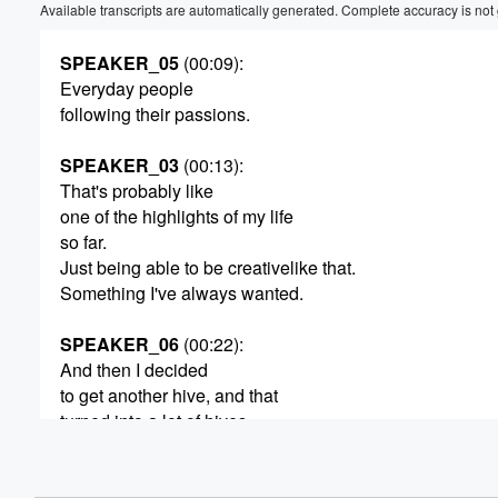
Available transcripts are automatically generated. Complete accuracy is not
SPEAKER_05
(00:09)
:
Everyday people
following their passions.
SPEAKER_03
(00:13)
:
That's probably like
one of the highlights of my life
so far.
Just being able to be creativelike that.
Something I've always wanted.
SPEAKER_06
(00:22)
:
And then I decided
to get another hive, and that
turned into a lot of hives.
SPEAKER_00
(00:28)
:
As long as I can do