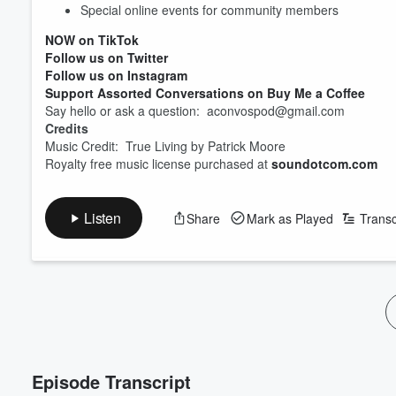
Volume
Special online events for community members
60%
NOW on TikTok
Follow us on Twitter
Follow us on Instagram
Support Assorted Conversations on Buy Me a Coffee
Say hello or ask a question: aconvospod@gmail.com
Credits
Music Credit: True Living by Patrick Moore
Royalty free music license purchased at
soundotcom.com
Listen
Share
Mark as Played
Transc
Episode Transcript