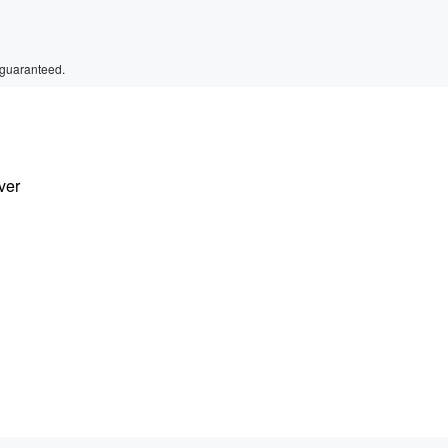
 guaranteed.
ver