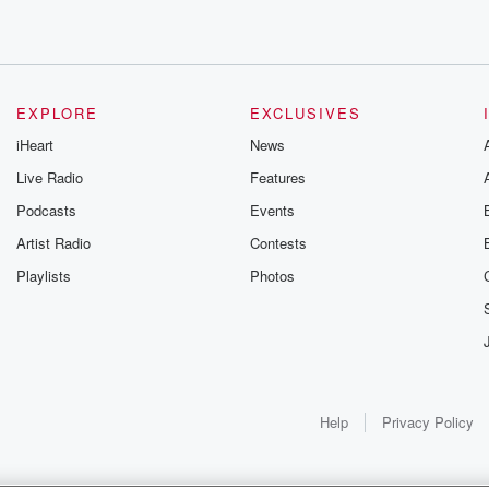
EXPLORE
EXCLUSIVES
iHeart
News
Live Radio
Features
Podcasts
Events
Artist Radio
Contests
Playlists
Photos
elt
Help
Privacy Policy