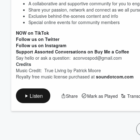
A collaborative and supportive community for you to eng
Share your passion, network and connect as we all pur
Volume
60%
Exclusive behind-the-scenes content and info
Special online events for community members
NOW on TikTok
Follow us on Twitter
Follow us on Instagram
Support Assorted Conversations on Buy Me a Coffee
Say hello or ask a question: aconvospod@gmail.com
Credits
Music Credit: True Living by Patrick Moore
Royalty free music license purchased at
soundotcom.com
Listen
Share
Mark as Played
Transc