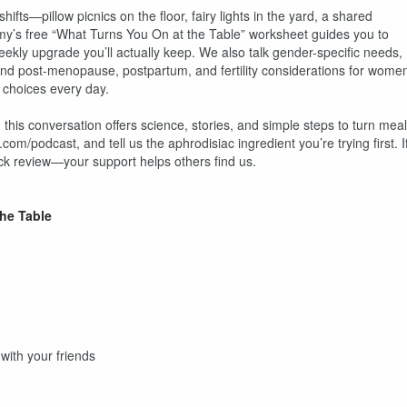
ts—pillow picnics on the floor, fairy lights in the yard, a shared
’s free “What Turns You On at the Table” worksheet guides you to
kly upgrade you’ll actually keep. We also talk gender-specific needs,
nd post-menopause, postpartum, and fertility considerations for wome
 choices every day.
e, this conversation offers science, stories, and simple steps to turn mea
m/podcast, and tell us the aphrodisiac ingredient you’re trying first. I
ick review—your support helps others find us.
he Table
ith your friends