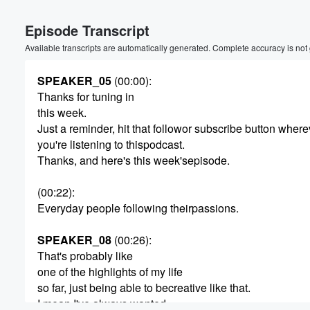
Episode Transcript
Available transcripts are automatically generated. Complete accuracy is not
SPEAKER_05
(00:00)
:
Thanks for tuning in
this week.
Just a reminder, hit that followor subscribe button where
you're listening to thispodcast.
Thanks, and here's this week'sepisode.
(00:22)
:
Everyday people following theirpassions.
SPEAKER_08
(00:26)
:
That's probably like
one of the highlights of my life
so far, just being able to becreative like that.
I mean I've always wanted.