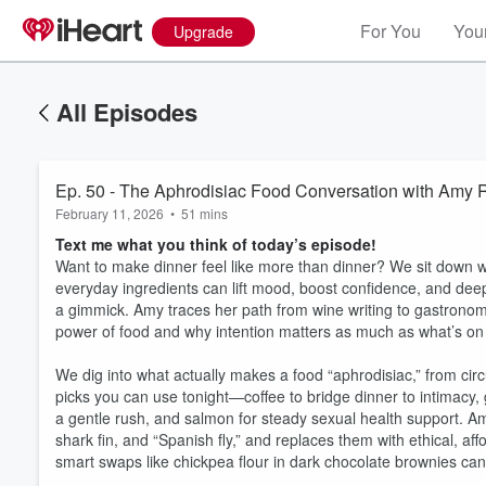
For You
Your
Upgrade
All Episodes
Ep. 50 - The Aphrodisiac Food Conversation with Amy 
February 11, 2026
•
51 mins
Text me what you think of today’s episode!
Want to make dinner feel like more than dinner? We sit down w
everyday ingredients can lift mood, boost confidence, and deep
a gimmick. Amy traces her path from wine writing to gastronomy
power of food and why intention matters as much as what’s on 
We dig into what actually makes a food “aphrodisiac,” from cir
picks you can use tonight—coffee to bridge dinner to intimacy, 
a gentle rush, and salmon for steady sexual health support. Am
shark fin, and “Spanish fly,” and replaces them with ethical, af
smart swaps like chickpea flour in dark chocolate brownies can a