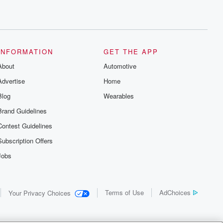
INFORMATION
GET THE APP
About
Automotive
Advertise
Home
Blog
Wearables
Brand Guidelines
Contest Guidelines
Subscription Offers
Jobs
Terms of Use
AdChoices
Your Privacy Choices