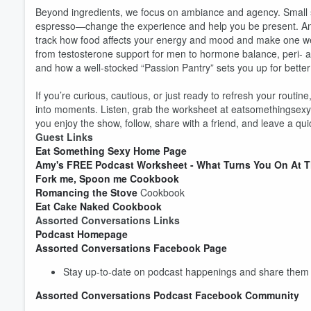
Beyond ingredients, we focus on ambiance and agency. Small shif
espresso—change the experience and help you be present. Amy
track how food affects your energy and mood and make one wee
from testosterone support for men to hormone balance, peri- a
and how a well-stocked “Passion Pantry” sets you up for better
If you’re curious, cautious, or just ready to refresh your routin
into moments. Listen, grab the worksheet at eatsomethingsexy.co
you enjoy the show, follow, share with a friend, and leave a qu
Guest Links
Eat Something Sexy Home Page
Amy's FREE Podcast Worksheet - What Turns You On At T
Fork me, Spoon me Cookbook
Romancing the Stove
Cookbook
Eat Cake Naked Cookbook
Assorted Conversations Links
Podcast Homepage
Assorted Conversations Facebook Page
Stay up-to-date on podcast happenings and share them w
Assorted Conversations Podcast Facebook Community