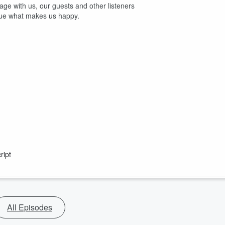
age with us, our guests and other listeners
sue what makes us happy.
ript
All Episodes