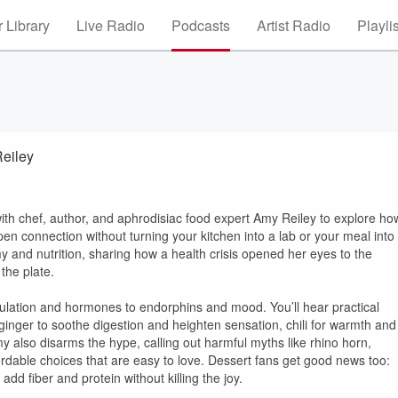
 Library
Live Radio
Podcasts
Artist Radio
Playli
Reiley
ith chef, author, and aphrodisiac food expert Amy Reiley to explore ho
en connection without turning your kitchen into a lab or your meal into
 and nutrition, sharing how a health crisis opened her eyes to the
the plate.
culation and hormones to endorphins and mood. You’ll hear practical
ginger to soothe digestion and heighten sensation, chili for warmth and
y also disarms the hype, calling out harmful myths like rhino horn,
fordable choices that are easy to love. Dessert fans get good news too:
dd fiber and protein without killing the joy.